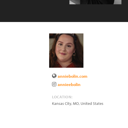
anniebolin.com
annieebolin
LOCATION:
Kansas City
,
MO
,
United States