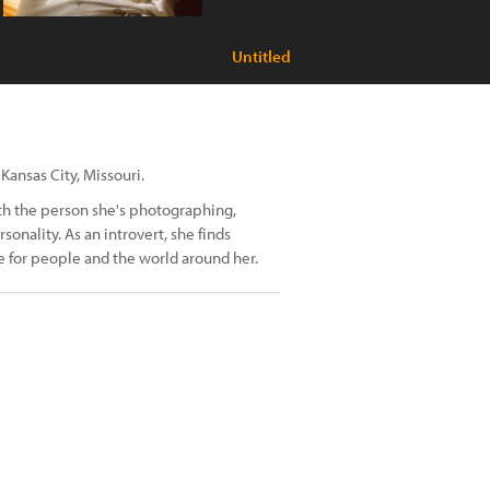
Untitled
Kansas City, Missouri.
th the person she's photographing,
sonality. As an introvert, she finds
 for people and the world around her.