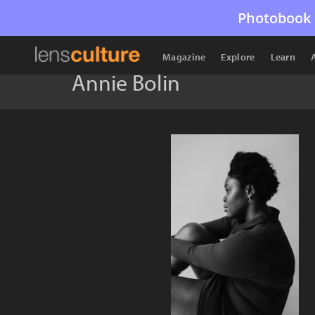
Photobook 
Magazine
Explore
Learn
Annie Bolin