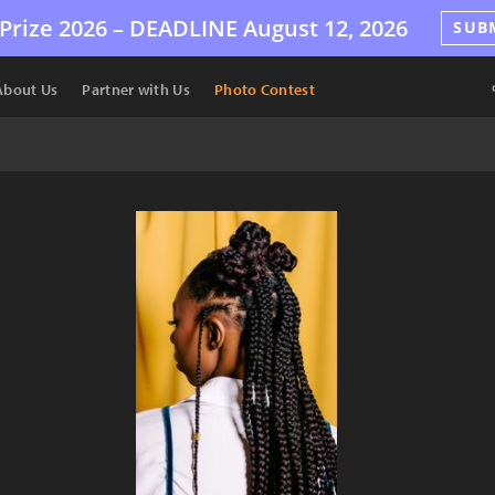
Prize 2026 –
DEADLINE
August 12, 2026
SUB
About Us
Partner with Us
Photo Contest