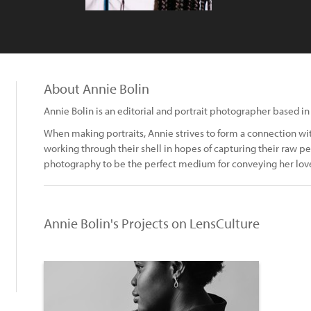
About Annie Bolin
Annie Bolin is an editorial and portrait photographer based in 
When making portraits, Annie strives to form a connection wi
working through their shell in hopes of capturing their raw per
photography to be the perfect medium for conveying her love
Annie Bolin's Projects on LensCulture