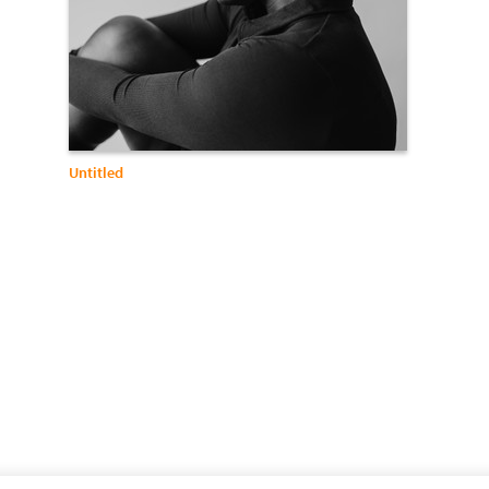
Untitled