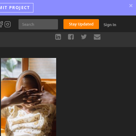
×
MIT PROJECT
Stay Updated
Sign In