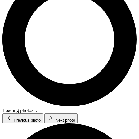
Loading photos...
Previous photo
Next photo