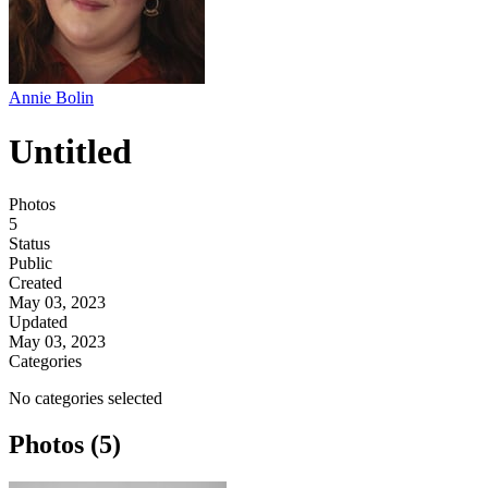
Annie Bolin
Untitled
Photos
5
Status
Public
Created
May 03, 2023
Updated
May 03, 2023
Categories
No categories selected
Photos (5)