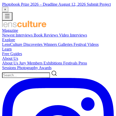
Photobook Prize 2026
– Deadline August 12, 2026
Submit Project
×
Magazine
Newest
Interviews
Book Reviews
Video Interviews
Explore
LensCulture Discoveries
Winners Galleries
Festival Videos
Learn
Free Guides
About Us
About Us
Jury Members
Exhibitions
Festivals
Press
Sessions
Photography Awards