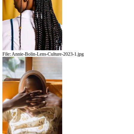
File:
Annie-Bolin-Lens-Culture-2023-1.jpg