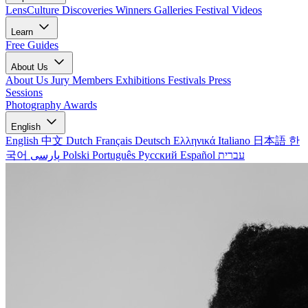
LensCulture Discoveries
Winners Galleries
Festival Videos
Learn
Free Guides
About Us
About Us
Jury Members
Exhibitions
Festivals
Press
Sessions
Photography Awards
English
English
中文
Dutch
Français
Deutsch
Ελληνικά
Italiano
日本語
한
국어
پارسی
Polski
Português
Русский
Español
עברית