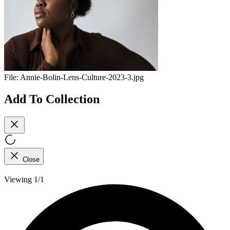
File:
Annie-Bolin-Lens-Culture-2023-3.jpg
Add To Collection
Close
Viewing 1/1