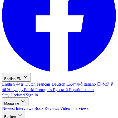
English
EN
English
中文
Dutch
Français
Deutsch
Ελληνικά
Italiano
日本語
한
국어
پارسی
Polski
Português
Русский
Español
עברית
Stay Updated
Sign In
Magazine
Newest
Interviews
Book Reviews
Video Interviews
Explore