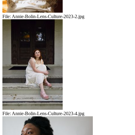
File:
Annie-Bolin-Lens-Culture-2023-2.jpg
File:
Annie-Bolin-Lens-Culture-2023-4.jpg