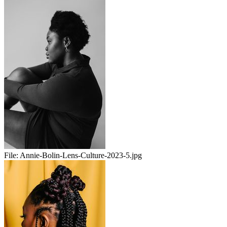
File:
Annie-Bolin-Lens-Culture-2023-5.jpg