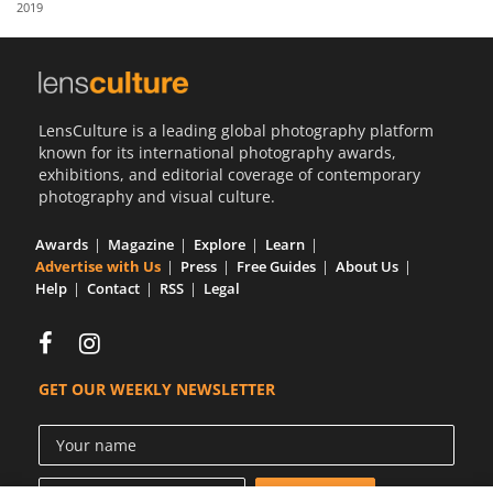
2019
Us
Sign
In
LensCulture is a leading global photography platform
known for its international photography awards,
exhibitions, and editorial coverage of contemporary
photography and visual culture.
Awards
Magazine
Explore
Learn
Advertise with Us
Press
Free Guides
About Us
Help
Contact
RSS
Legal
GET OUR WEEKLY NEWSLETTER