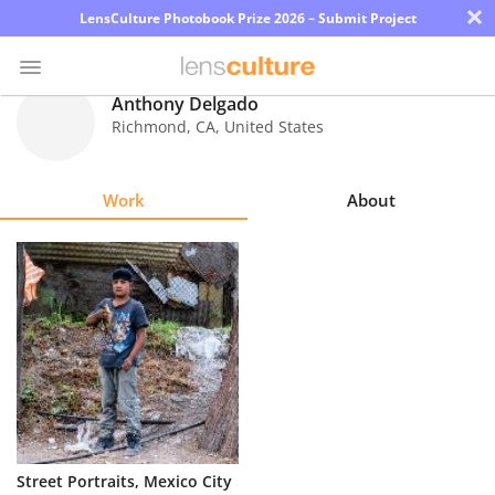
×
LensCulture Photobook Prize 2026 – Submit Project
Anthony Delgado
Richmond
,
CA
,
United States
Photo
Contest
Work
About
Magazine
Explore
Learn
About
Us
Partner
Street Portraits, Mexico City
with