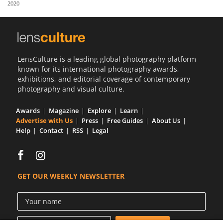
2020
Us
Sign
In
LensCulture is a leading global photography platform
known for its international photography awards,
exhibitions, and editorial coverage of contemporary
photography and visual culture.
Awards
Magazine
Explore
Learn
Advertise with Us
Press
Free Guides
About Us
Help
Contact
RSS
Legal
GET OUR WEEKLY NEWSLETTER