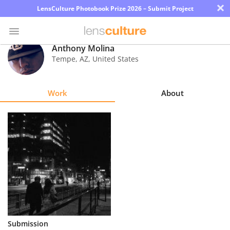
×
LensCulture Photobook Prize 2026 – Submit Project
Anthony Molina
Tempe
,
AZ
,
United States
Photo
Contest
Work
About
Magazine
Explore
Learn
About
Us
Partner
Submission
with