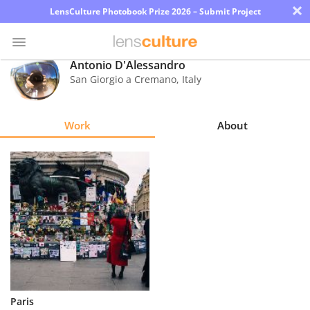
×
LensCulture Photobook Prize 2026 – Submit Project
Antonio D'Alessandro
San Giorgio a Cremano
,
Italy
Photo
Contest
Work
About
Magazine
Explore
Learn
About
Us
Partner
Paris
with