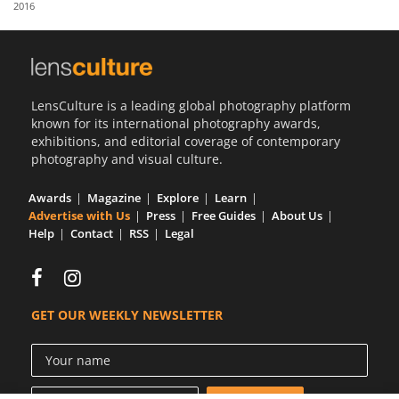
2016
Us
Sign
In
LensCulture is a leading global photography platform
known for its international photography awards,
exhibitions, and editorial coverage of contemporary
photography and visual culture.
Awards
Magazine
Explore
Learn
Advertise with Us
Press
Free Guides
About Us
Help
Contact
RSS
Legal
GET OUR WEEKLY NEWSLETTER