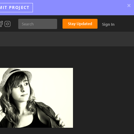
×
MIT PROJECT
Stay Updated
Sign In