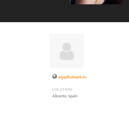
agsphotoart.es
LOCATION:
Alicante
,
Spain