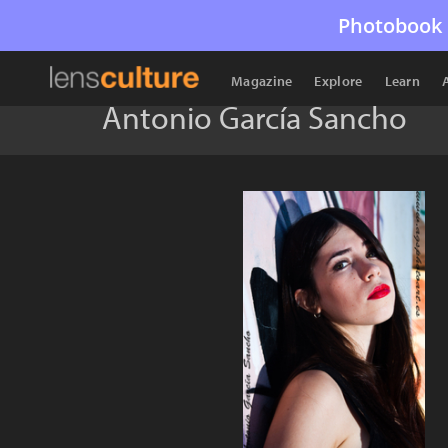
Photobook 
Magazine
Explore
Learn
Antonio García Sancho