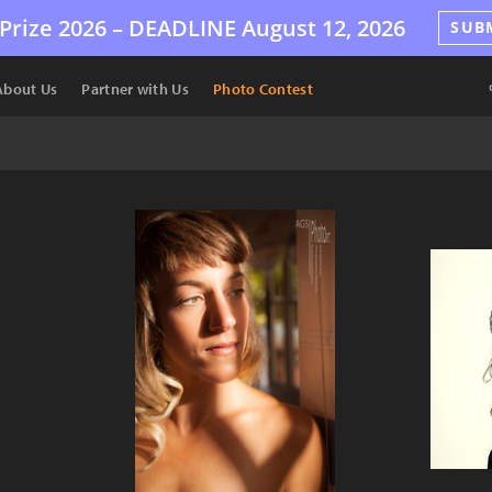
Prize 2026 –
DEADLINE
August 12, 2026
SUB
About Us
Partner with Us
Photo Contest