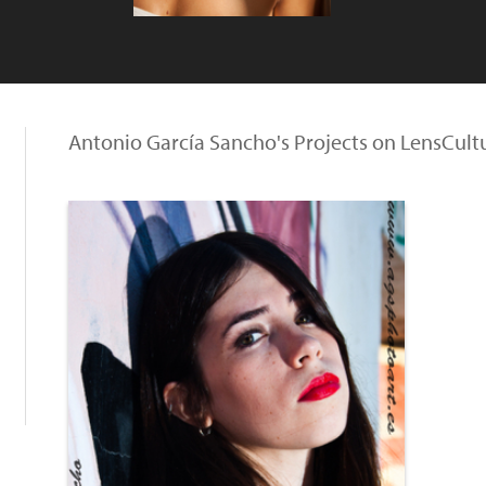
Antonio García Sancho's Projects on LensCult