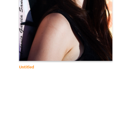
Untitled