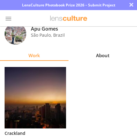
×
LensCulture Photobook Prize 2026 – Submit Project
Apu Gomes
São Paulo
,
Brazil
Photo
Contest
Work
About
Magazine
Explore
Learn
About
Us
Partner
Crackland
with