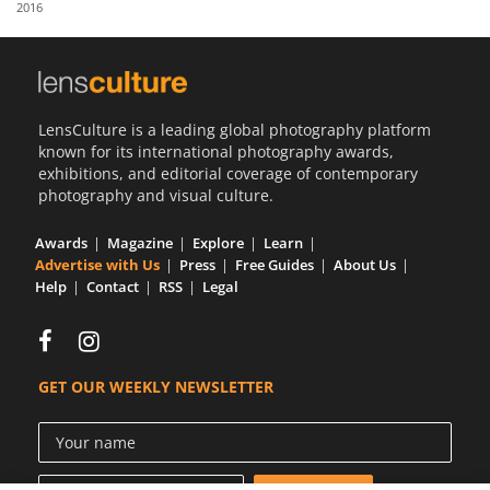
2016
Us
Sign
In
LensCulture is a leading global photography platform
known for its international photography awards,
exhibitions, and editorial coverage of contemporary
photography and visual culture.
Awards
Magazine
Explore
Learn
Advertise with Us
Press
Free Guides
About Us
Help
Contact
RSS
Legal
GET OUR WEEKLY NEWSLETTER