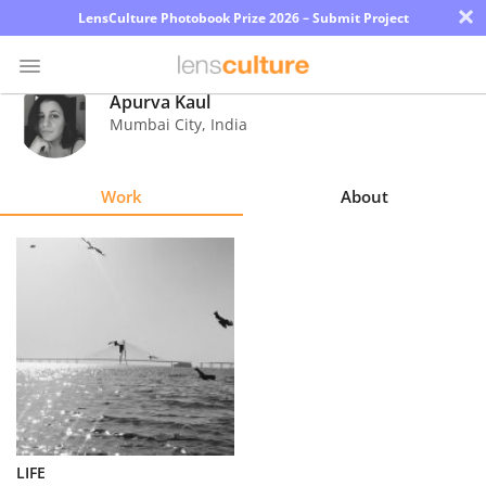
×
LensCulture Photobook Prize 2026 – Submit Project
Apurva Kaul
Mumbai City
,
India
Photo
Contest
Work
About
Magazine
Explore
Learn
About
Us
Partner
LIFE
with