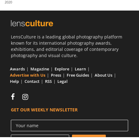
2020
Us
Sign
In
LensCulture is a leading global photography platform
known for its international photography awards,
exhibitions, and editorial coverage of contemporary
photography and visual culture.
Awards
Magazine
Explore
Learn
Advertise with Us
Press
Free Guides
About Us
Help
Contact
RSS
Legal
GET OUR WEEKLY NEWSLETTER