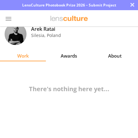
×
LensCulture Photobook Prize 2026 – Submit Project
Arek Ratai
Silesia
,
Poland
Photo
Contest
Work
Awards
About
Magazine
Explore
There's nothing here yet...
Learn
About
Us
Partner
with