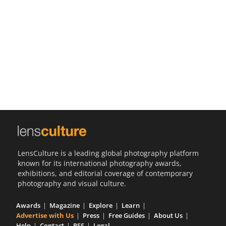
Us
Sign
In
LensCulture is a leading global photography platform
known for its international photography awards,
exhibitions, and editorial coverage of contemporary
photography and visual culture.
Awards
Magazine
Explore
Learn
Advertise with Us
Press
Free Guides
About Us
Help
Contact
RSS
Legal