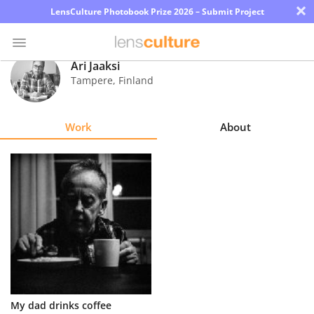
×
LensCulture Photobook Prize 2026 – Submit Project
Ari Jaaksi
Tampere
,
Finland
Photo
Contest
Work
About
Magazine
Explore
Learn
About
Us
Partner
My dad drinks coffee
with