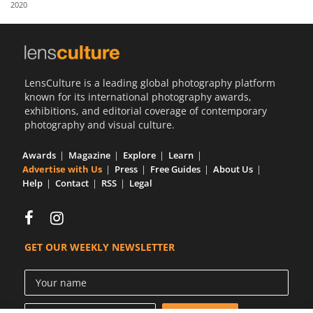
2020
Us
Sign
In
LensCulture is a leading global photography platform
known for its international photography awards,
exhibitions, and editorial coverage of contemporary
photography and visual culture.
Awards
Magazine
Explore
Learn
Advertise with Us
Press
Free Guides
About Us
Help
Contact
RSS
Legal
GET OUR WEEKLY NEWSLETTER