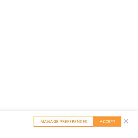
MANAGE PREFERENCES
ACCEPT