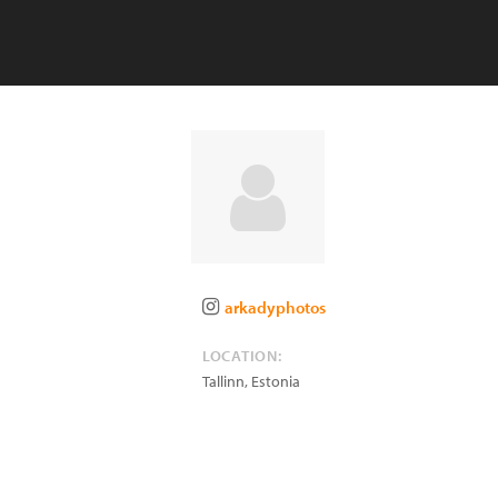
arkadyphotos
LOCATION:
Tallinn
,
Estonia