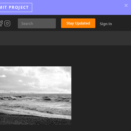
×
MIT PROJECT
Stay Updated
Sign In