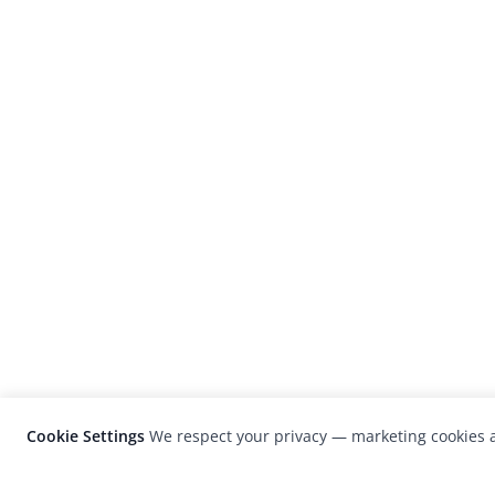
Cookie Settings
We respect your privacy — marketing cookies a