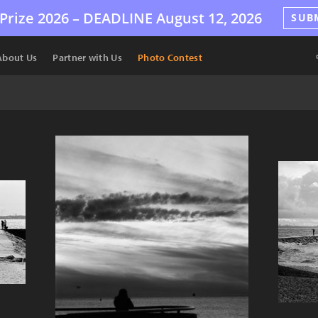
Prize 2026 –
DEADLINE
August 12, 2026
SUB
About Us
Partner with Us
Photo Contest