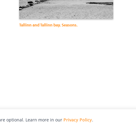
Tallinn and Tallinn bay. Seasons.
re optional. Learn more in our
Privacy Policy
.