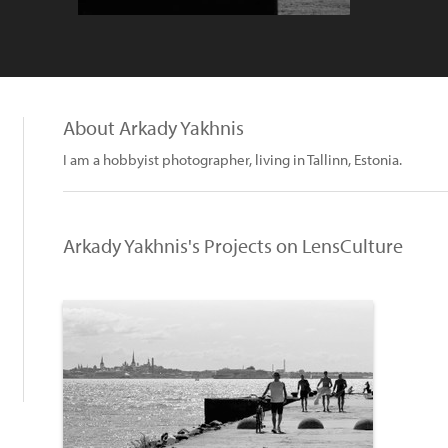
About Arkady Yakhnis
I am a hobbyist photographer, living in Tallinn, Estonia.
Arkady Yakhnis's Projects on LensCulture