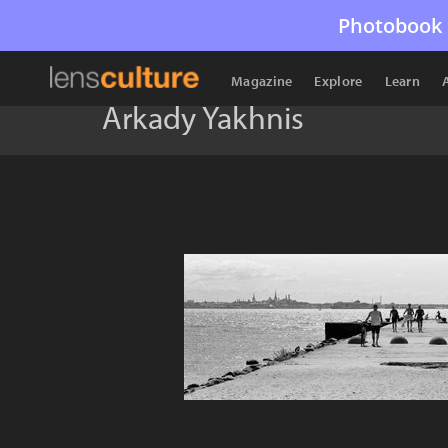
Photobook 
Magazine
Explore
Learn
Arkady Yakhnis