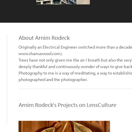
About Arnim Rodeck
Originally an Electrical Engineer switched more than a decade
www.shamawood.com).
Trees have not only given me the air I breath but also the very 
deeply thankful and continuously wonder of ways to give back
Photography to me is a way of meditating, a way to establis
photographed and the photographer.
Arnim Rodeck's Projects on LensCulture