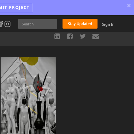
×
MIT PROJECT
Stay Updated
Sign In