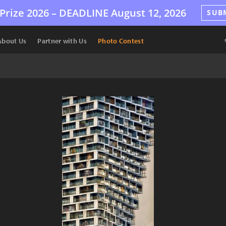
Prize 2026 –
DEADLINE
August 12, 2026
SUB
About Us
Partner with Us
Photo Contest