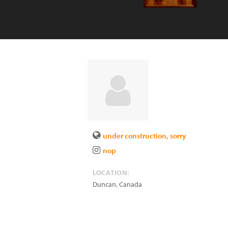
under construction, sorry
nop
LOCATION:
Duncan
,
Canada