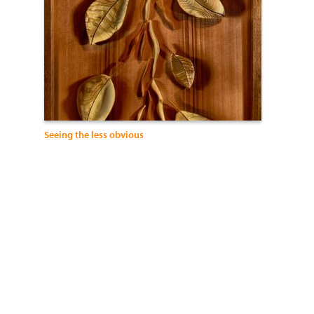
Seeing the less obvious