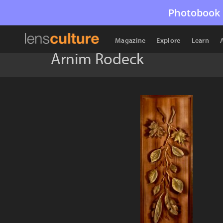
Photobook 
Magazine
Explore
Learn
Arnim Rodeck