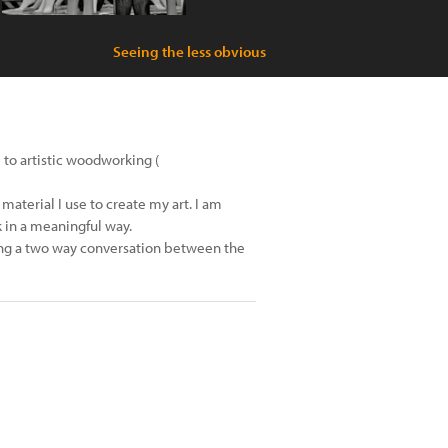
Seeing the less obvious
 to artistic woodworking (
material I use to create my art. I am
 in a meaningful way.
hing a two way conversation between the