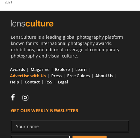
2021
Us
Sign
In
LensCulture is a leading global photography platform
known for its international photography awards,
exhibitions, and editorial coverage of contemporary
photography and visual culture.
Awards
Magazine
Explore
Learn
Advertise with Us
Press
Free Guides
About Us
Help
Contact
RSS
Legal
GET OUR WEEKLY NEWSLETTER