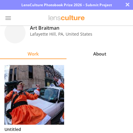
×
LensCulture Photobook Prize 2026 – Submit Project
Art Braitman
Lafayette Hill
,
PA
,
United States
Photo
Contest
Work
About
Magazine
Explore
Learn
About
Us
Partner
Untitled
with