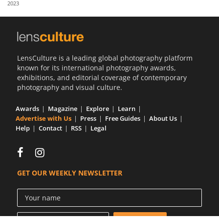
2023
Us
Sign
In
LensCulture is a leading global photography platform
known for its international photography awards,
exhibitions, and editorial coverage of contemporary
photography and visual culture.
Awards
Magazine
Explore
Learn
Advertise with Us
Press
Free Guides
About Us
Help
Contact
RSS
Legal
GET OUR WEEKLY NEWSLETTER