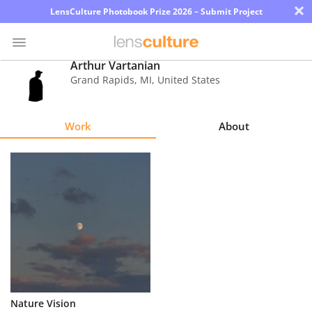
×
LensCulture Photobook Prize 2026 – Submit Project
Arthur Vartanian
Grand Rapids
,
MI
,
United States
Photo
Contest
Work
About
Magazine
Explore
Learn
About
Us
Partner
Nature Vision
with