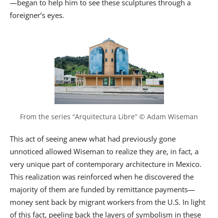
—began to help him to see these sculptures through a
foreigner’s eyes.
From the series “Arquitectura Libre” © Adam Wiseman
This act of seeing anew what had previously gone
unnoticed allowed Wiseman to realize they are, in fact, a
very unique part of contemporary architecture in Mexico.
This realization was reinforced when he discovered the
majority of them are funded by remittance payments—
money sent back by migrant workers from the U.S. In light
of this fact, peeling back the layers of symbolism in these