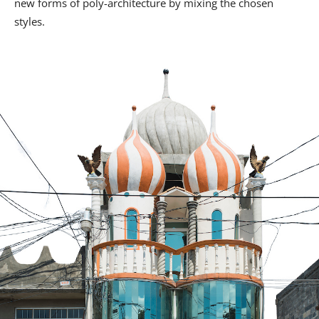
new forms of poly-architecture by mixing the chosen
styles.