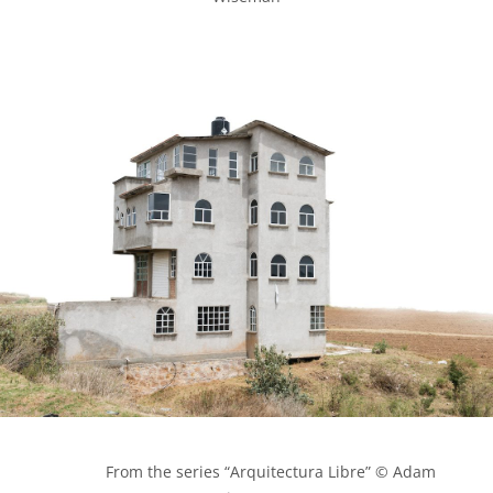
            From the series “Arquitectura Libre” © Adam 