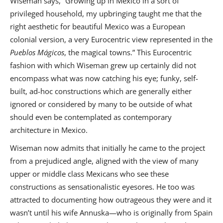
Wiseman says, “Growing up in Mexico in a sort of
privileged household, my upbringing taught me that the
right aesthetic for beautiful Mexico was a European
colonial version, a very Eurocentric view represented in the
Pueblos Mágicos
, the magical towns.” This Eurocentric
fashion with which Wiseman grew up certainly did not
encompass what was now catching his eye; funky, self-
built, ad-hoc constructions which are generally either
ignored or considered by many to be outside of what
should even be contemplated as contemporary
architecture in Mexico.
Wiseman now admits that initially he came to the project
from a prejudiced angle, aligned with the view of many
upper or middle class Mexicans who see these
constructions as sensationalistic eyesores. He too was
attracted to documenting how outrageous they were and it
wasn’t until his wife Annuska—who is originally from Spain