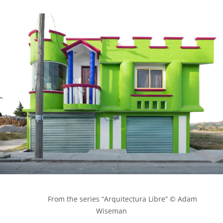
            From the series “Arquitectura Libre” © Adam 
Wiseman
