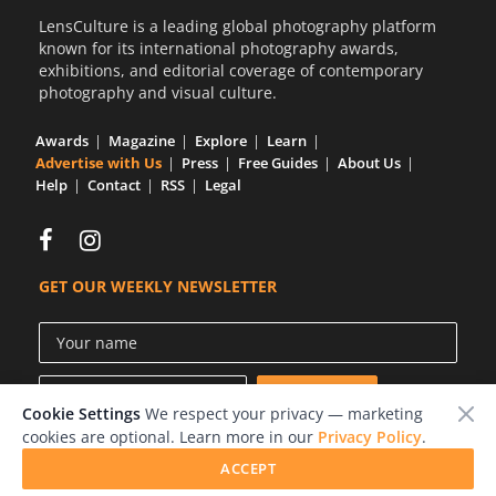
LensCulture is a leading global photography platform
known for its international photography awards,
exhibitions, and editorial coverage of contemporary
photography and visual culture.
Awards
Magazine
Explore
Learn
Advertise with Us
Press
Free Guides
About Us
Help
Contact
RSS
Legal
GET OUR WEEKLY NEWSLETTER
Cookie Settings
We respect your privacy — marketing
cookies are optional. Learn more in our
Privacy Policy
.
ACCEPT
© 2026 LensCulture, Inc.