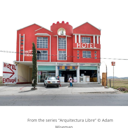
            From the series “Arquitectura Libre” © Adam 
Wiseman
