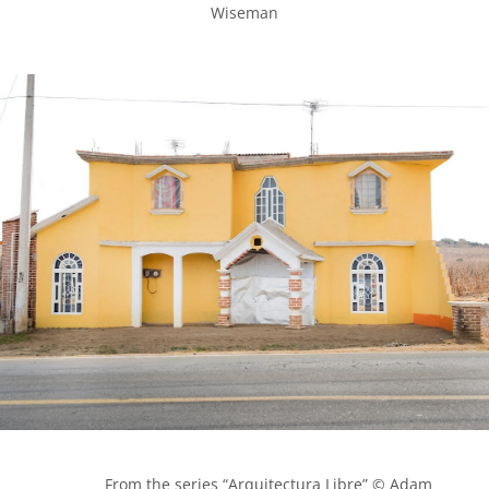
Wiseman

            From the series “Arquitectura Libre” © Adam 