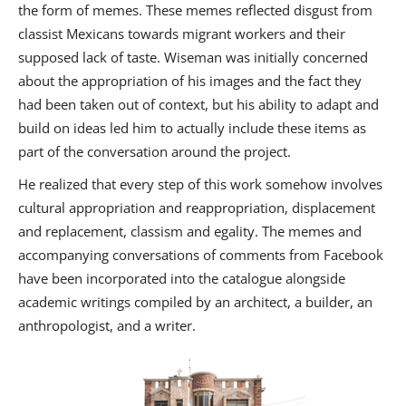
the form of memes. These memes reflected disgust from
classist Mexicans towards migrant workers and their
supposed lack of taste. Wiseman was initially concerned
about the appropriation of his images and the fact they
had been taken out of context, but his ability to adapt and
build on ideas led him to actually include these items as
part of the conversation around the project.
He realized that every step of this work somehow involves
cultural appropriation and reappropriation, displacement
and replacement, classism and egality. The memes and
accompanying conversations of comments from Facebook
have been incorporated into the catalogue alongside
academic writings compiled by an architect, a builder, an
anthropologist, and a writer.