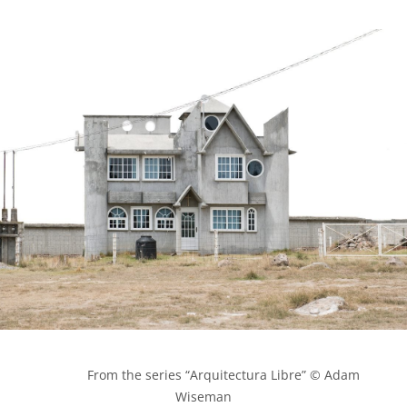
            From the series “Arquitectura Libre” © Adam 
Wiseman
