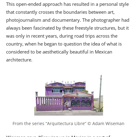
This open-ended approach has resulted in a personal style
that constantly crosses the boundaries between art,
photojournalism and documentary. The photographer had
always been fascinated by these freestyle structures, but it
was only in recent years, during road trips across the
country, when he began to question the idea of what is
considered to be aesthetically beautiful in Mexican
architecture.
From the series “Arquitectura Libre” © Adam Wiseman