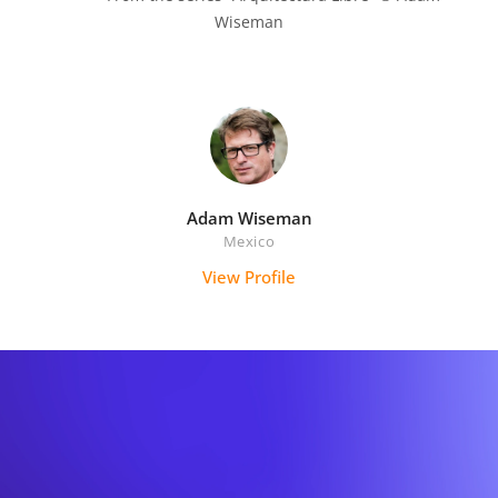
Wiseman

Adam Wiseman
Mexico
View Profile