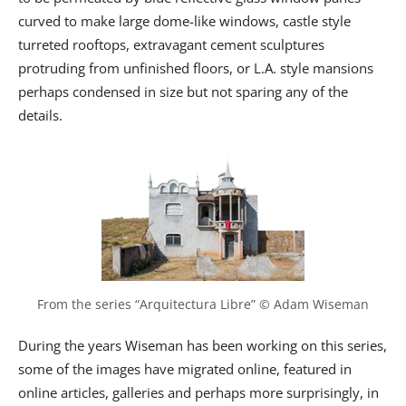
curved to make large dome-like windows, castle style
turreted rooftops, extravagant cement sculptures
protruding from unfinished floors, or L.A. style mansions
perhaps condensed in size but not sparing any of the
details.
From the series “Arquitectura Libre” © Adam Wiseman
During the years Wiseman has been working on this series,
some of the images have migrated online, featured in
online articles, galleries and perhaps more surprisingly, in