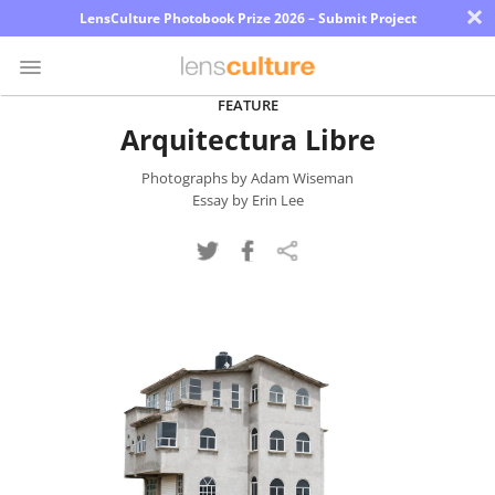
×
LensCulture Photobook Prize 2026 – Submit Project
FEATURE
Arquitectura Libre
Photo
Contest
Photographs by Adam Wiseman
Essay by Erin Lee
Magazine
Explore
Learn
About
Us
Partner
with