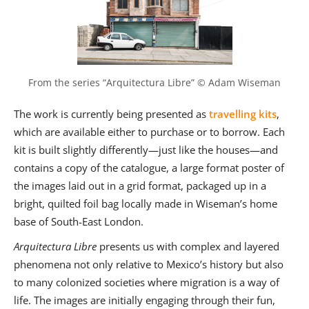
From the series “Arquitectura Libre” © Adam Wiseman
The work is currently being presented as
travelling kits
,
which are available either to purchase or to borrow. Each
kit is built slightly differently—just like the houses—and
contains a copy of the catalogue, a large format poster of
the images laid out in a grid format, packaged up in a
bright, quilted foil bag locally made in Wiseman’s home
base of South-East London.
Arquitectura Libre
presents us with complex and layered
phenomena not only relative to Mexico’s history but also
to many colonized societies where migration is a way of
life. The images are initially engaging through their fun,