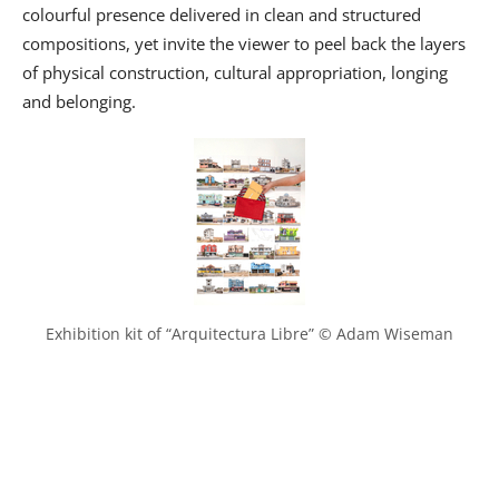
colourful presence delivered in clean and structured
compositions, yet invite the viewer to peel back the layers
of physical construction, cultural appropriation, longing
and belonging.
Exhibition kit of “Arquitectura Libre” © Adam Wiseman