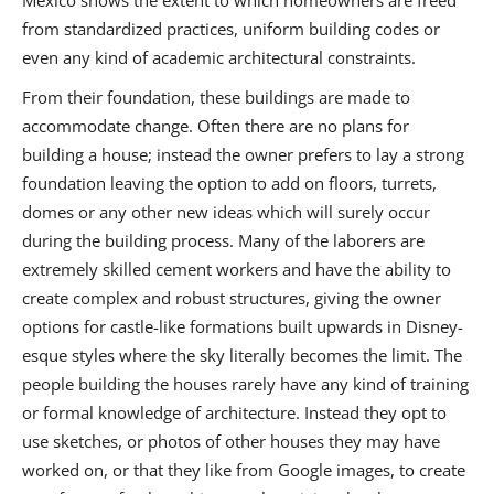
Mexico shows the extent to which homeowners are freed
from standardized practices, uniform building codes or
even any kind of academic architectural constraints.
From their foundation, these buildings are made to
accommodate change. Often there are no plans for
building a house; instead the owner prefers to lay a strong
foundation leaving the option to add on floors, turrets,
domes or any other new ideas which will surely occur
during the building process. Many of the laborers are
extremely skilled cement workers and have the ability to
create complex and robust structures, giving the owner
options for castle-like formations built upwards in Disney-
esque styles where the sky literally becomes the limit. The
people building the houses rarely have any kind of training
or formal knowledge of architecture. Instead they opt to
use sketches, or photos of other houses they may have
worked on, or that they like from Google images, to create