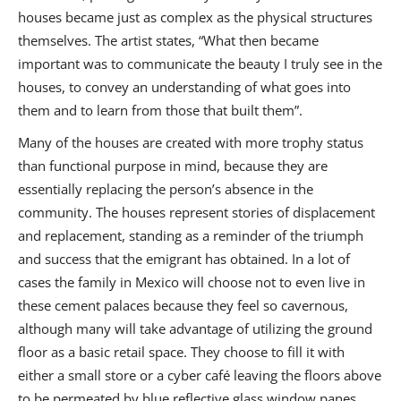
houses became just as complex as the physical structures
themselves. The artist states, “What then became
important was to communicate the beauty I truly see in the
houses, to convey an understanding of what goes into
them and to learn from those that built them”.
Many of the houses are created with more trophy status
than functional purpose in mind, because they are
essentially replacing the person’s absence in the
community. The houses represent stories of displacement
and replacement, standing as a reminder of the triumph
and success that the emigrant has obtained. In a lot of
cases the family in Mexico will choose not to even live in
these cement palaces because they feel so cavernous,
although many will take advantage of utilizing the ground
floor as a basic retail space. They choose to fill it with
either a small store or a cyber café leaving the floors above
to be permeated by blue reflective glass window panes