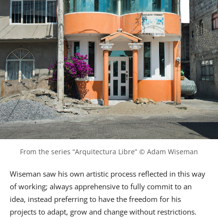
From the series “Arquitectura Libre” © Adam Wiseman
Wiseman saw his own artistic process reflected in this way
of working; always apprehensive to fully commit to an
idea, instead preferring to have the freedom for his
projects to adapt, grow and change without restrictions.