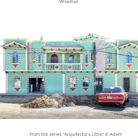
Wiseman

            From the series “Arquitectura Libre” © Adam 