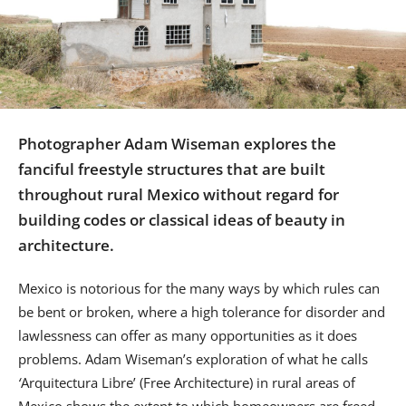
Us
Sign
In
Photographer Adam Wiseman explores the
fanciful freestyle structures that are built
throughout rural Mexico without regard for
building codes or classical ideas of beauty in
architecture.
Mexico is notorious for the many ways by which rules can
be bent or broken, where a high tolerance for disorder and
lawlessness can offer as many opportunities as it does
problems. Adam Wiseman’s exploration of what he calls
‘
Arquitectura Libre’ (Free Architecture) in rural areas of