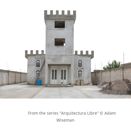
            From the series “Arquitectura Libre” © Adam 
Wiseman
