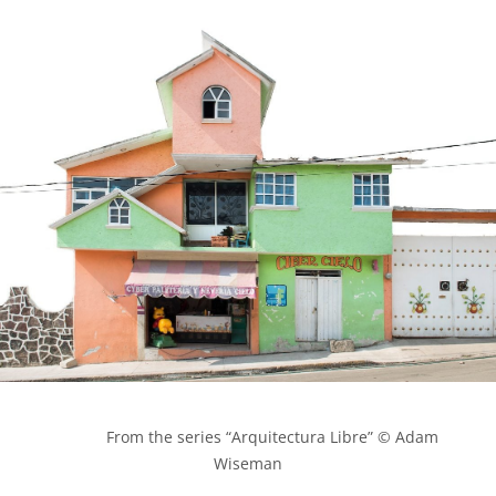
            From the series “Arquitectura Libre” © Adam 
Wiseman
