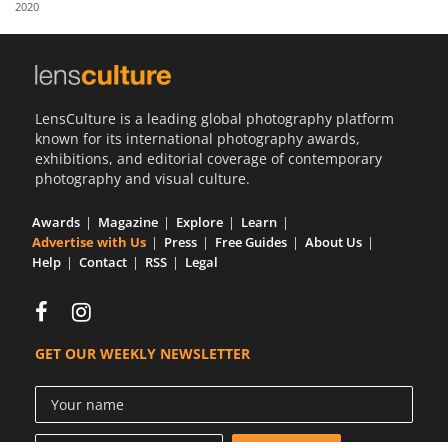
2020
Us
Sign
In
LensCulture is a leading global photography platform
known for its international photography awards,
exhibitions, and editorial coverage of contemporary
photography and visual culture.
Awards
Magazine
Explore
Learn
Advertise with Us
Press
Free Guides
About Us
Help
Contact
RSS
Legal
GET OUR WEEKLY NEWSLETTER