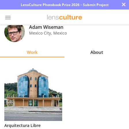
×
LensCulture Photobook Prize 2026 – Submit Project
Adam Wiseman
Mexico City
,
Mexico
Photo
Contest
Work
About
Magazine
Explore
Learn
About
Us
Partner
Arquitectura Libre
with