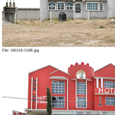
File:
180318-318R.jpg