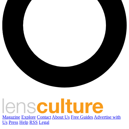
Magazine
Explore
Contact
About Us
Free Guides
Advertise with
Us
Press
Help
RSS
Legal