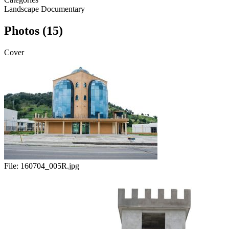
Landscape
Documentary
Photos (15)
Cover
File:
160704_005R.jpg