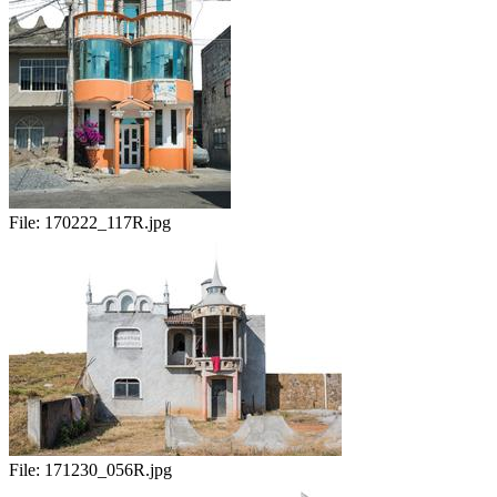
File:
170222_117R.jpg
File:
171230_056R.jpg