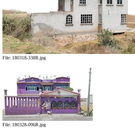
File:
180318-338R.jpg
File:
180328-096R.jpg