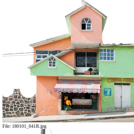
File:
180101_041R.jpg