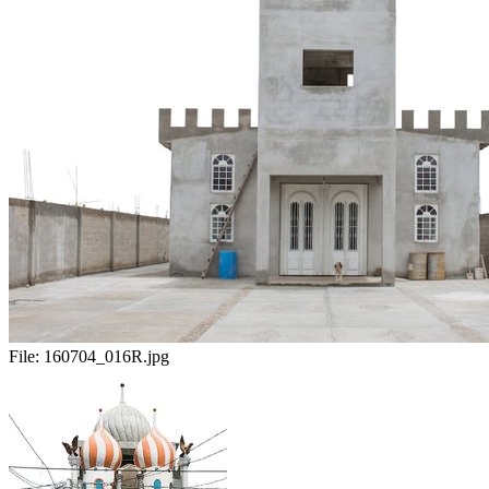
File:
160704_016R.jpg