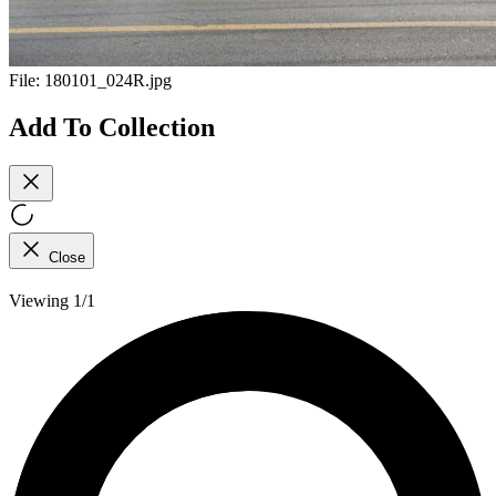
File:
180101_024R.jpg
Add To Collection
Close
Viewing 1/1