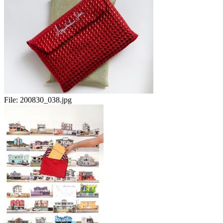
File:
200830_038.jpg