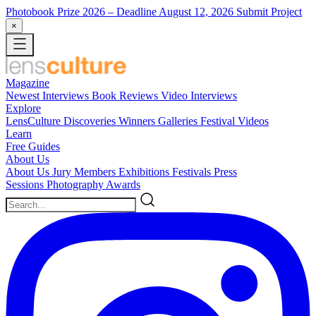
Photobook Prize 2026
– Deadline August 12, 2026
Submit Project
×
Magazine
Newest
Interviews
Book Reviews
Video Interviews
Explore
LensCulture Discoveries
Winners Galleries
Festival Videos
Learn
Free Guides
About Us
About Us
Jury Members
Exhibitions
Festivals
Press
Sessions
Photography Awards