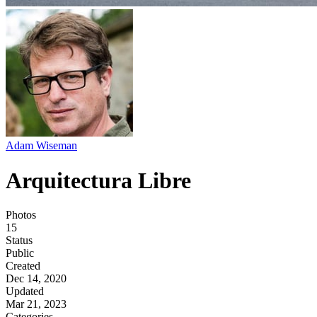
Adam Wiseman
Arquitectura Libre
Photos
15
Status
Public
Created
Dec 14, 2020
Updated
Mar 21, 2023
Categories