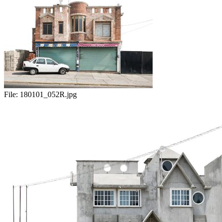
File:
180101_052R.jpg