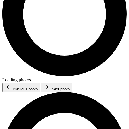
Loading photos...
Previous photo
Next photo