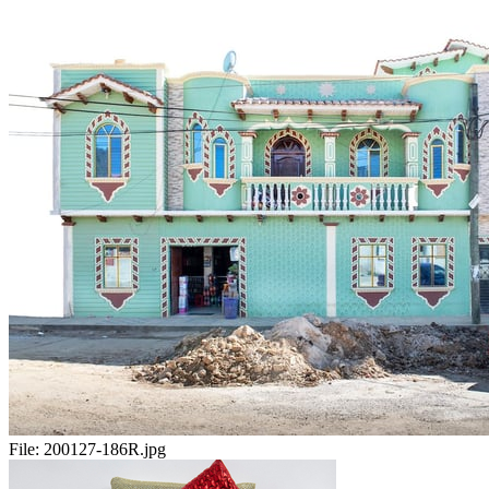
File:
200127-186R.jpg