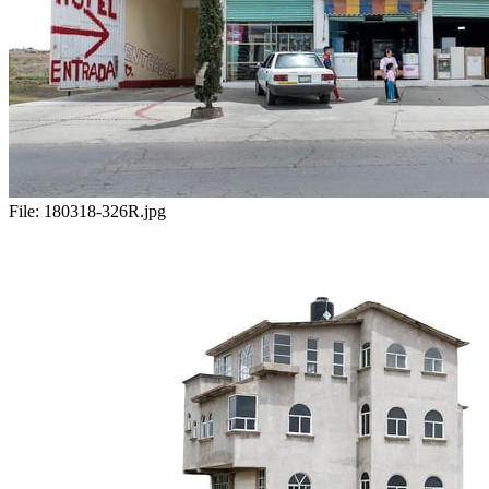
File:
180318-326R.jpg