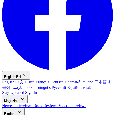
English
EN
English
中文
Dutch
Français
Deutsch
Ελληνικά
Italiano
日本語
한
국어
پارسی
Polski
Português
Русский
Español
עברית
Stay Updated
Sign In
Magazine
Newest
Interviews
Book Reviews
Video Interviews
Explore