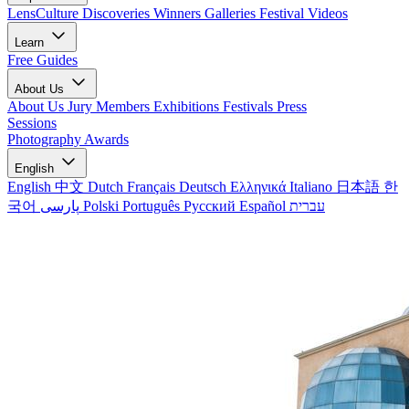
LensCulture Discoveries
Winners Galleries
Festival Videos
Learn
Free Guides
About Us
About Us
Jury Members
Exhibitions
Festivals
Press
Sessions
Photography Awards
English
English
中文
Dutch
Français
Deutsch
Ελληνικά
Italiano
日本語
한
국어
پارسی
Polski
Português
Русский
Español
עברית