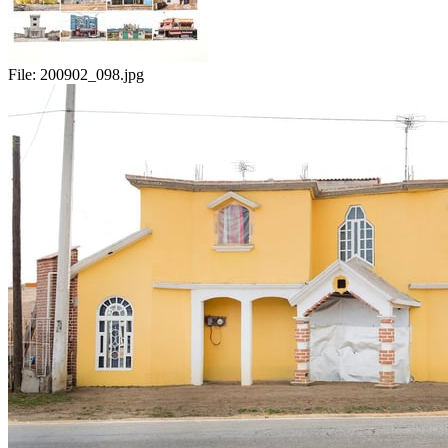
File:
200902_098.jpg