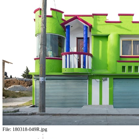
File:
180318-049R.jpg