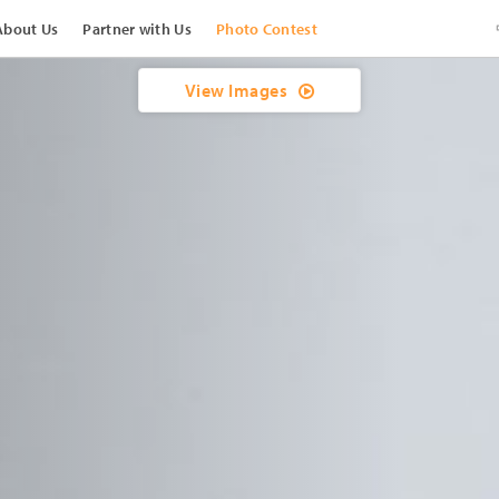
About Us
Partner with Us
Photo Contest
View Images