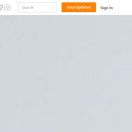
Stay Updated
Sign In