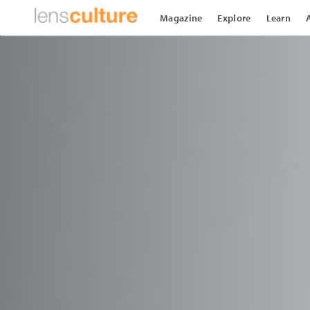
Magazine
Explore
Learn