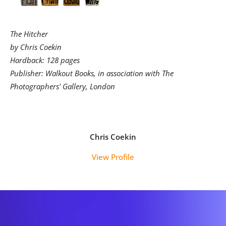
The Hitcher
by Chris Coekin
Hardback: 128 pages
Publisher: Walkout Books, in association with The
Photographers' Gallery, London
Chris Coekin
View Profile