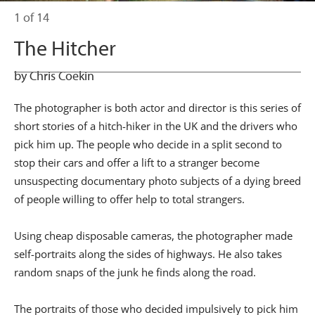
1 of 14
The Hitcher
by Chris Coekin
The photographer is both actor and director is this series of
short stories of a hitch-hiker in the UK and the drivers who
pick him up. The people who decide in a split second to
stop their cars and offer a lift to a stranger become
unsuspecting documentary photo subjects of a dying breed
of people willing to offer help to total strangers.
Using cheap disposable cameras, the photographer made
self-portraits along the sides of highways. He also takes
random snaps of the junk he finds along the road.
The portraits of those who decided impulsively to pick him