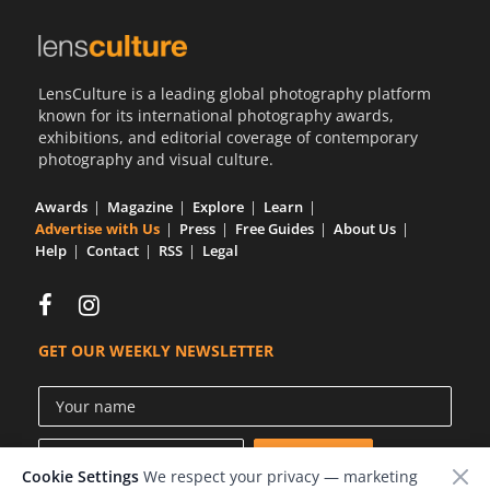
LensCulture is a leading global photography platform
known for its international photography awards,
exhibitions, and editorial coverage of contemporary
photography and visual culture.
Awards
Magazine
Explore
Learn
Advertise with Us
Press
Free Guides
About Us
Help
Contact
RSS
Legal
GET OUR WEEKLY NEWSLETTER
Cookie Settings
We respect your privacy — marketing