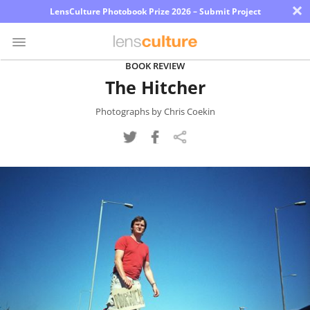
×
LensCulture Photobook Prize 2026 – Submit Project
BOOK REVIEW
The Hitcher
Photo
Contest
Photographs by Chris Coekin
Magazine
Explore
Learn
About
Us
Partner
with