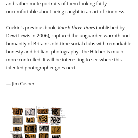
and rather mute portraits of them looking fairly
uncomfortable about being caught in an act of kindness.
Coekin's previous book,
Knock Three Times
(published by
Dewi Lewis in 2006), captured the unguarded warmth and
humanity of Britain's old-time social clubs with remarkable
honesty and brilliant photography. The Hitcher is much
more controlled. It will be interesting to see where this
talented photographer goes next.
— Jim Casper