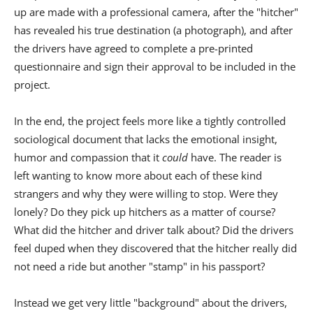
up are made with a professional camera, after the "hitcher"
has revealed his true destination (a photograph), and after
the drivers have agreed to complete a pre-printed
questionnaire and sign their approval to be included in the
project.
In the end, the project feels more like a tightly controlled
sociological document that lacks the emotional insight,
humor and compassion that it
could
have. The reader is
left wanting to know more about each of these kind
strangers and why they were willing to stop. Were they
lonely? Do they pick up hitchers as a matter of course?
What did the hitcher and driver talk about? Did the drivers
feel duped when they discovered that the hitcher really did
not need a ride but another "stamp" in his passport?
Instead we get very little "background" about the drivers,