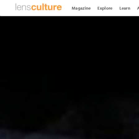
Magazine
Explore
Learn