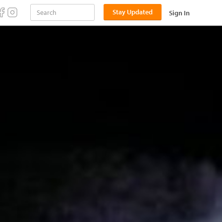
Stay Updated
Sign In