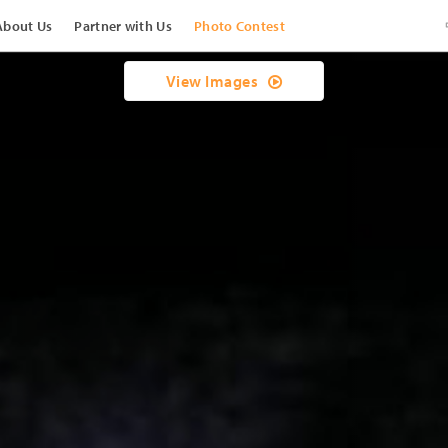
About Us
Partner with Us
Photo Contest
View Images