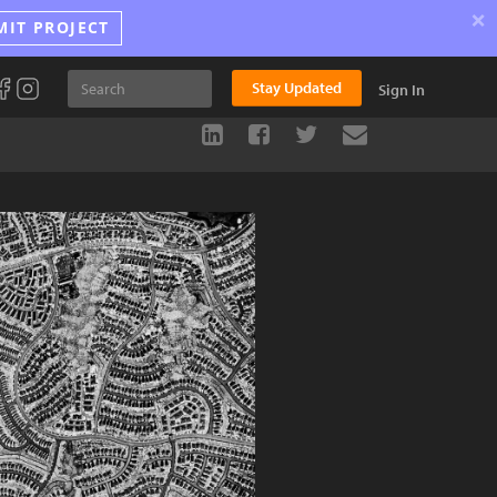
×
MIT PROJECT
Stay Updated
Sign In