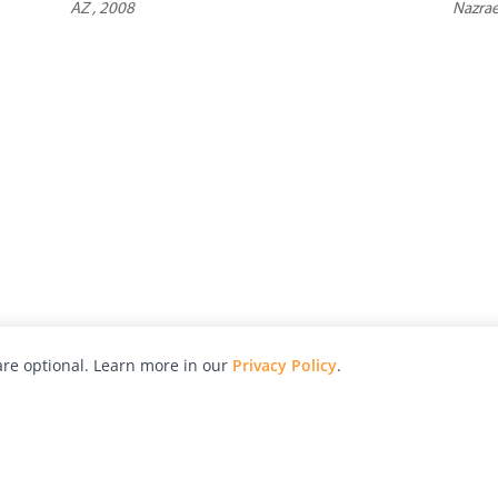
AZ , 2008
Nazrae
re optional. Learn more in our
Privacy Policy
.