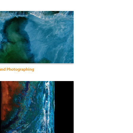
and Photographing