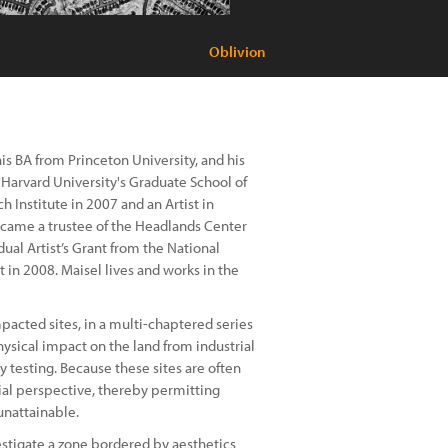
Oblivion
is BA from Princeton University, and his
t Harvard University's Graduate School of
h Institute in 2007 and an Artist in
ecame a trustee of the Headlands Center
dual Artist’s Grant from the National
t in 2008. Maisel lives and works in the
pacted sites, in a multi-chaptered series
ysical impact on the land from industrial
y testing. Because these sites are often
ial perspective, thereby permitting
nattainable.
vestigate a zone bordered by aesthetics