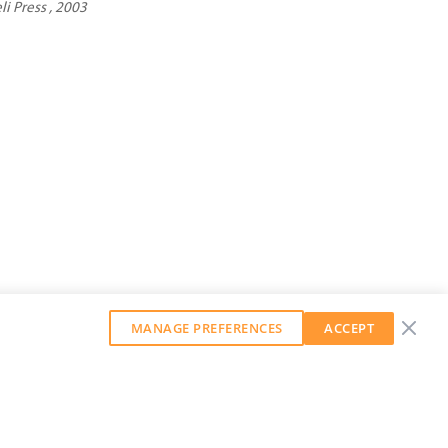
li Press , 2003
MANAGE PREFERENCES
ACCEPT