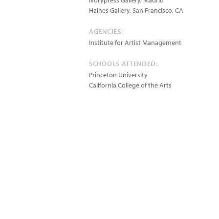
Ivorypress Gallery, Madrid
Haines Gallery, San Francisco, CA
AGENCIES:
Institute for Artist Management
SCHOOLS ATTENDED:
Princeton University
California College of the Arts