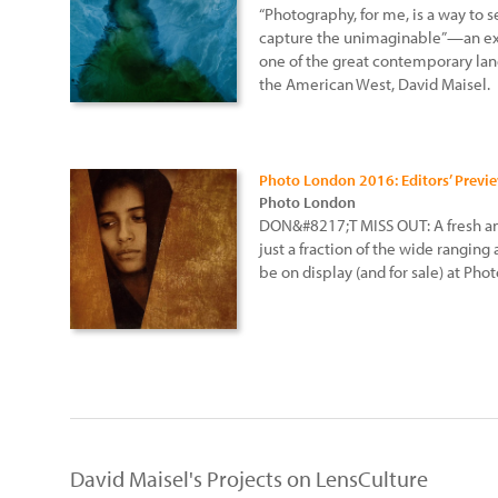
“Photography, for me, is a way to 
capture the unimaginable”—an ex
one of the great contemporary lan
the American West, David Maisel.
Photo London 2016: Editors’ Previ
Photo London
DON&#8217;T MISS OUT: A fresh and
just a fraction of the wide ranging
be on display (and for sale) at Ph
David Maisel's Projects on LensCulture