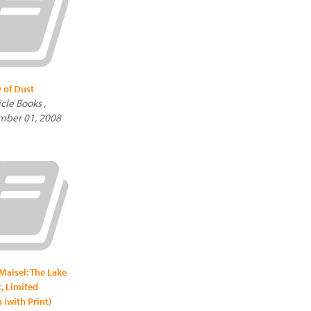
y of Dust
cle Books ,
mber 01, 2008
Maisel: The Lake
t, Limited
 (with Print)