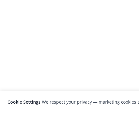
Cookie Settings
We respect your privacy — marketing cookies a