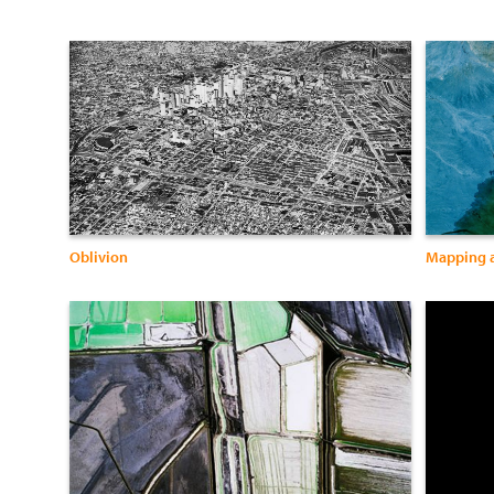
Oblivion
Mapping 