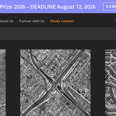
Prize 2026 –
DEADLINE
August 12, 2026
SUB
About Us
Partner with Us
Photo Contest