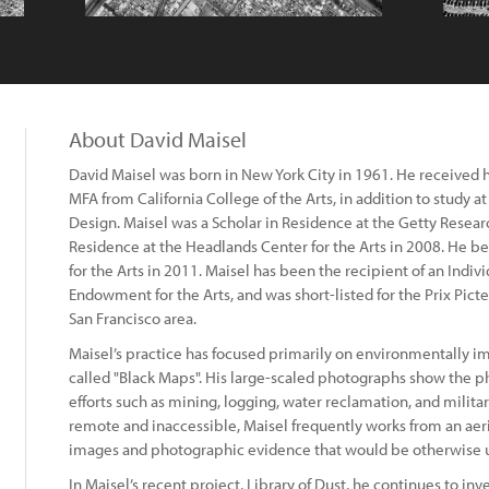
About David Maisel
David Maisel was born in New York City in 1961. He received h
MFA from California College of the Arts, in addition to study a
Design. Maisel was a Scholar in Residence at the Getty Researc
Residence at the Headlands Center for the Arts in 2008. He b
for the Arts in 2011. Maisel has been the recipient of an Indivi
Endowment for the Arts, and was short-listed for the Prix Picte
San Francisco area.
Maisel’s practice has focused primarily on environmentally im
called "Black Maps". His large-scaled photographs show the ph
efforts such as mining, logging, water reclamation, and militar
remote and inaccessible, Maisel frequently works from an aer
images and photographic evidence that would be otherwise u
In Maisel’s recent project, Library of Dust, he continues to in