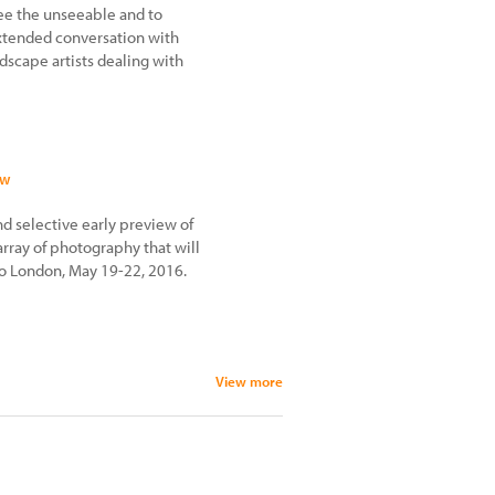
see the unseeable and to
tended conversation with
dscape artists dealing with
ew
 selective early preview of
 array of photography that will
oto London, May 19-22, 2016.
View more