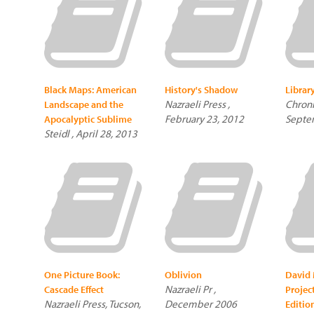
Black Maps: American
History's Shadow
Librar
Nazraeli Press ,
Chroni
Landscape and the
February 23, 2012
Septe
Apocalyptic Sublime
Steidl , April 28, 2013
One Picture Book:
Oblivion
David 
Nazraeli Pr ,
Cascade Effect
Projec
Nazraeli Press, Tucson,
December 2006
Edition