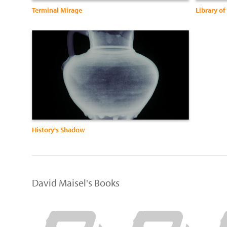
Terminal Mirage
Library of
History's Shadow
David Maisel's Books