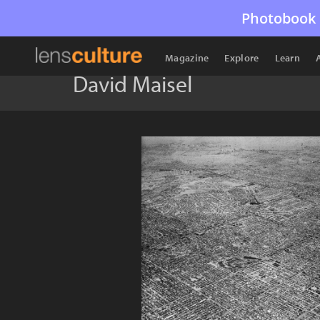
Photobook 
Magazine
Explore
Learn
David Maisel