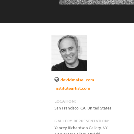
davidmaisel.com
instituteartist.com
LOCATION:
San Francisco
,
CA
,
United States
GALLERY REPRESENTATION:
Yancey Richardson Gallery, NY