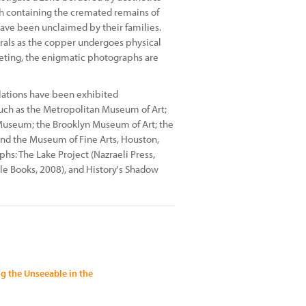
ach containing the cremated remains of
have been unclaimed by their families.
rals as the copper undergoes physical
ieting, the enigmatic photographs are
llations have been exhibited
 such as the Metropolitan Museum of Art;
 Museum; the Brooklyn Museum of Art; the
 and the Museum of Fine Arts, Houston,
s: The Lake Project (Nazraeli Press,
cle Books, 2008), and History's Shadow
 the Unseeable in the