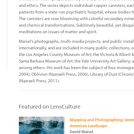
and ethics. The series depicts individual copper canisters, e
patients from a state-run psychiatric hospital, whose bodies 
The canisters are now blooming with colorful secondary mine
and chemical transformations. Sublimely beautiful, yet disqu
meditations on issues of matter and spirit.
Maisel’s photographs, multi-media projects, and public insta
internationally, and are included in many public collections,
the Los Angeles County Museum of Art; the Victoria & Albert
Santa Barbara Museum of Art; the Yale University Art Gallery;
among others. His work has been the subject of four monograph
2004), Oblivion (Nazraeli Press, 2006), Library of Dust (Chroni
(Nazraeli Press, 2011).
Featured on LensCulture
Mapping and Photographing: Seeing
American Landscape
David Maisel