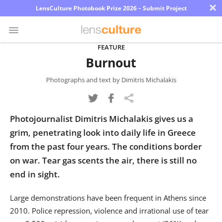
×
LensCulture Photobook Prize 2026 – Submit Project
FEATURE
Burnout
Photo
Contest
Photographs and text by Dimitris Michalakis
Magazine
Photojournalist Dimitris Michalakis gives us a
Explore
grim, penetrating look into daily life in Greece
from the past four years. The conditions border
Learn
on war. Tear gas scents the air, there is still no
end in sight.
About
Us
Large demonstrations have been frequent in Athens since
2010. Police repression, violence and irrational use of tear
Partner
with