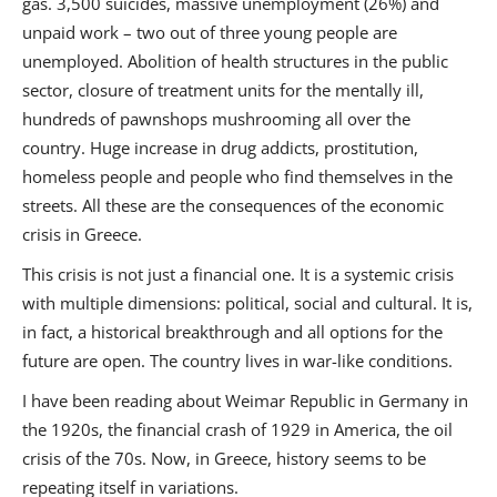
gas. 3,500 suicides, massive unemployment (26%) and
Us
unpaid work – two out of three young people are
Sign
unemployed. Abolition of health structures in the public
In
sector, closure of treatment units for the mentally ill,
hundreds of pawnshops mushrooming all over the
country. Huge increase in drug addicts, prostitution,
homeless people and people who find themselves in the
streets. All these are the consequences of the economic
crisis in Greece.
This crisis is not just a financial one. It is a systemic crisis
with multiple dimensions: political, social and cultural. It is,
in fact, a historical breakthrough and all options for the
future are open. The country lives in war-like conditions.
I have been reading about Weimar Republic in Germany in
the 1920s, the financial crash of 1929 in America, the oil
crisis of the 70s. Now, in Greece, history seems to be
repeating itself in variations.