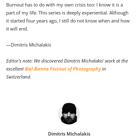
Burnout has to do with my own crisis too: I know it is a
part of my life. This series is deeply experiential. Although
it started four years ago, I still do not know when and how
it will end.
—Dimitris Michalakis
Editor's note: We discovered Dimitris Michalakis' work at the
excellent
Biel-Bienne Festival of Photography
in
Switzerland.
Dimitris Michalakis