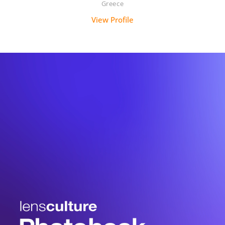
Greece
View Profile