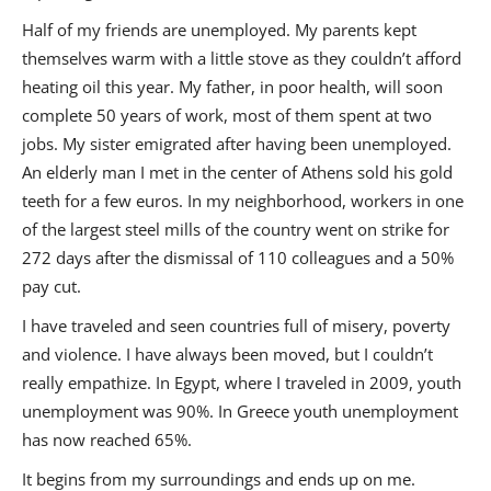
Half of my friends are unemployed. My parents kept
themselves warm with a little stove as they couldn’t afford
heating oil this year. My father, in poor health, will soon
complete 50 years of work, most of them spent at two
jobs. My sister emigrated after having been unemployed.
An elderly man I met in the center of Athens sold his gold
teeth for a few euros. In my neighborhood, workers in one
of the largest steel mills of the country went on strike for
272 days after the dismissal of 110 colleagues and a 50%
pay cut.
I have traveled and seen countries full of misery, poverty
and violence. I have always been moved, but I couldn’t
really empathize. In Egypt, where I traveled in 2009, youth
unemployment was 90%. In Greece youth unemployment
has now reached 65%.
It begins from my surroundings and ends up on me.