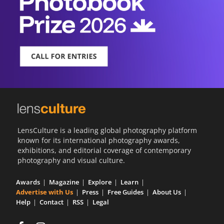
LensCulture is a leading global photography platform
known for its international photography awards,
exhibitions, and editorial coverage of contemporary
photography and visual culture.
Awards
Magazine
Explore
Learn
Advertise with Us
Press
Free Guides
About Us
Help
Contact
RSS
Legal