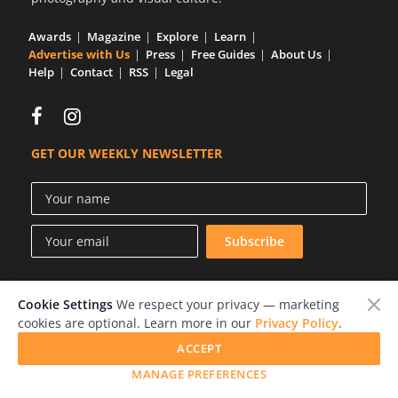
Us
Awards
Magazine
Explore
Learn
Sign
Advertise with Us
Press
Free Guides
About Us
In
Help
Contact
RSS
Legal
GET OUR WEEKLY NEWSLETTER
Cookie Settings
We respect your privacy — marketing
© 2026 LensCulture, Inc.
cookies are optional. Learn more in our
Privacy Policy
.
Photographs © of their respective owners.
ACCEPT
MANAGE PREFERENCES