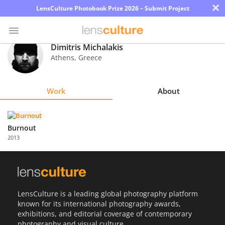
×
LensCulture Photobook Prize 2026 – Submit Project
Dimitris Michalakis
Athens
,
Greece
Photo
Contest
Work
About
Magazine
Explore
Burnout
2013
Learn
About
Us
LensCulture is a leading global photography platform
known for its international photography awards,
Partner
exhibitions, and editorial coverage of contemporary
with
photography and visual culture.