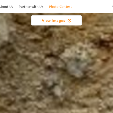
About Us
Partner with Us
Photo Contest
View Images