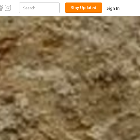
Stay Updated
Sign In