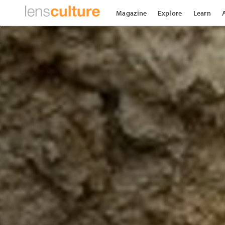
Magazine
Explore
Learn