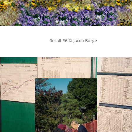
            Recall #6 © Jacob Burge
