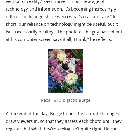
version of reality,” says Burge. “In our new age of
technology and information, it’s becoming increasingly
difficult to distinguish between what’s real and fake.” In
short, our reliance on technology might be useful, but it
isn’t necessarily healthy. “The photo of the guy passed out
at his computer screen says it all, I think,” he reflects.
Recall #10 © Jacob Burge
At the end of the day, Burge hopes the saturated images
draw viewers in, so that they assess each photo until they
register that what they’re seeing isn’t quite right. He can