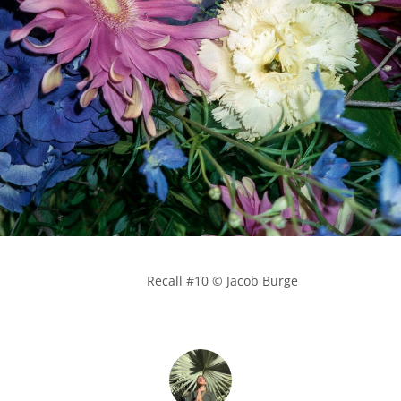
            Recall #10 © Jacob Burge
