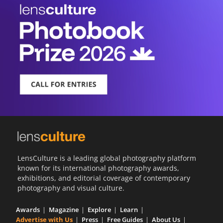
LensCulture is a leading global photography platform
known for its international photography awards,
exhibitions, and editorial coverage of contemporary
photography and visual culture.
Awards
Magazine
Explore
Learn
Advertise with Us
Press
Free Guides
About Us