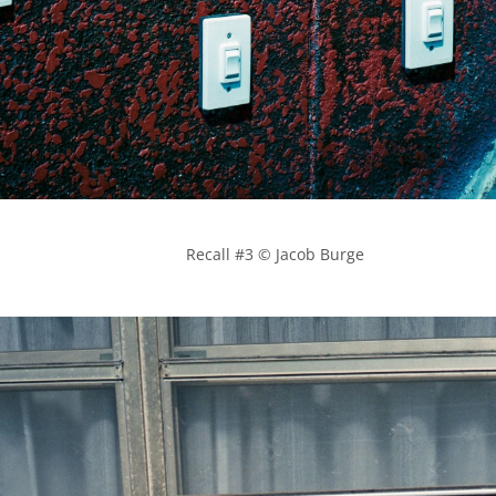
            Recall #3 © Jacob Burge
