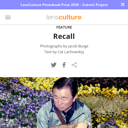
×
LensCulture Photobook Prize 2026 – Submit Project
FEATURE
Recall
Photo
Contest
Photographs by Jacob Burge
Text by Cat Lachowskyj
Magazine
Explore
Learn
About
Us
Partner
with