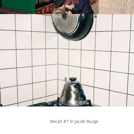
            Recall #7 © Jacob Burge
