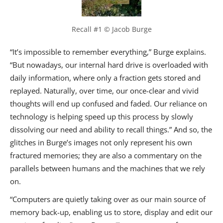
Recall #1 © Jacob Burge
“It’s impossible to remember everything,” Burge explains.
“But nowadays, our internal hard drive is overloaded with
daily information, where only a fraction gets stored and
replayed. Naturally, over time, our once-clear and vivid
thoughts will end up confused and faded. Our reliance on
technology is helping speed up this process by slowly
dissolving our need and ability to recall things.” And so, the
glitches in Burge’s images not only represent his own
fractured memories; they are also a commentary on the
parallels between humans and the machines that we rely
on.
“Computers are quietly taking over as our main source of
memory back-up, enabling us to store, display and edit our