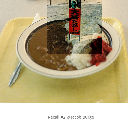
            Recall #2 © Jacob Burge
