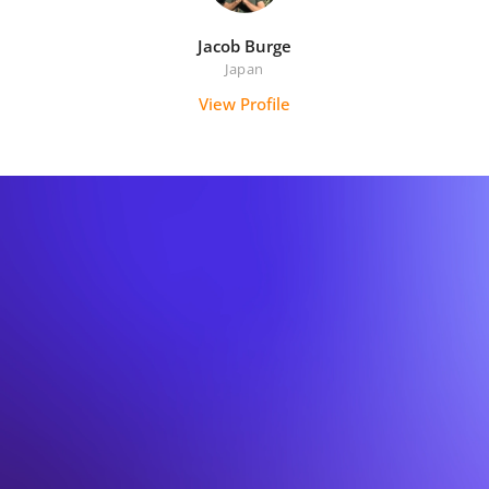
Jacob Burge
Japan
View Profile