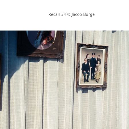
            Recall #4 © Jacob Burge
