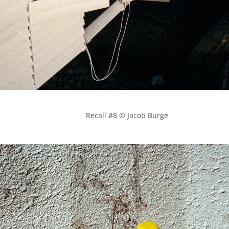
            Recall #8 © Jacob Burge
