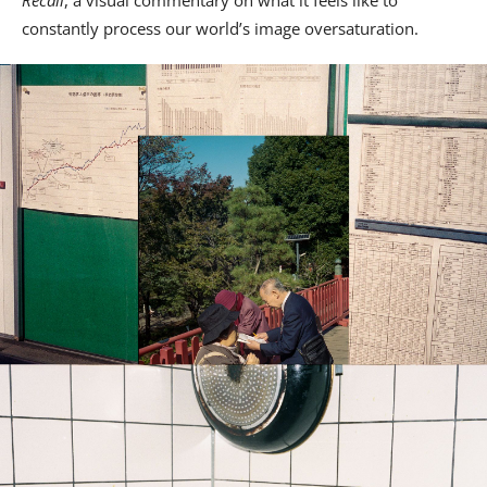
Recall
, a visual commentary on what it feels like to
constantly process our world’s image oversaturation.