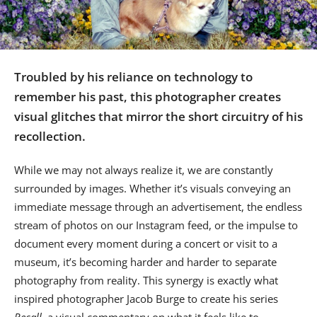
Us
Sign
In
Troubled by his reliance on technology to
remember his past, this photographer creates
visual glitches that mirror the short circuitry of his
recollection.
While we may not always realize it, we are constantly
surrounded by images. Whether it’s visuals conveying an
immediate message through an advertisement, the endless
stream of photos on our Instagram feed, or the impulse to
document every moment during a concert or visit to a
museum, it’s becoming harder and harder to separate
photography from reality. This synergy is exactly what
inspired photographer Jacob Burge to create his series