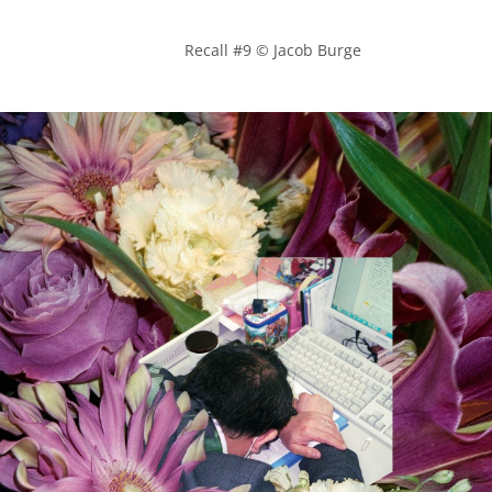
            Recall #9 © Jacob Burge
