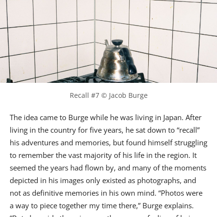
Recall #7 © Jacob Burge
The idea came to Burge while he was living in Japan. After
living in the country for five years, he sat down to “recall”
his adventures and memories, but found himself struggling
to remember the vast majority of his life in the region. It
seemed the years had flown by, and many of the moments
depicted in his images only existed as photographs, and
not as definitive memories in his own mind. “Photos were
a way to piece together my time there,” Burge explains.