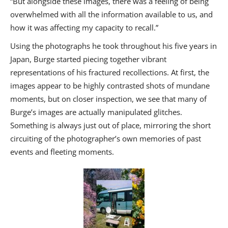
“But alongside these images, there was a feeling of being
overwhelmed with all the information available to us, and
how it was affecting my capacity to recall.”
Using the photographs he took throughout his five years in
Japan, Burge started piecing together vibrant
representations of his fractured recollections. At first, the
images appear to be highly contrasted shots of mundane
moments, but on closer inspection, we see that many of
Burge’s images are actually manipulated glitches.
Something is always just out of place, mirroring the short
circuiting of the photographer’s own memories of past
events and fleeting moments.