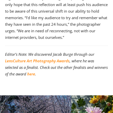
only hope that this reflection will at least push his audience
to be aware of this universal shift in our ability to hold
memories. “I’d like my audience to try and remember what
they have seen in the past 24 hours,” the photographer
urges. “We are in need of reconnecting, not with our
internet providers, but ourselves.”
Editor’s Note: We discovered Jacob Burge through our
LensCulture Art Photography Awards
, where he was
selected as a finalist. Check out the other finalists and winners
of the award
here
.