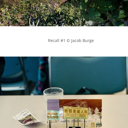
            Recall #1 © Jacob Burge
