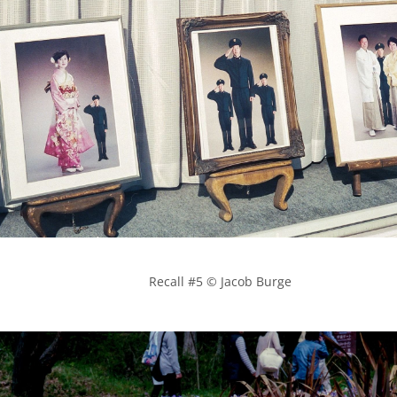
            Recall #5 © Jacob Burge
