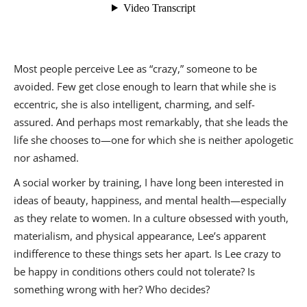
Most people perceive Lee as “crazy,” someone to be
avoided. Few get close enough to learn that while she is
eccentric, she is also intelligent, charming, and self-
assured. And perhaps most remarkably, that she leads the
life she chooses to—one for which she is neither apologetic
nor ashamed.
A social worker by training, I have long been interested in
ideas of beauty, happiness, and mental health—especially
as they relate to women. In a culture obsessed with youth,
materialism, and physical appearance, Lee’s apparent
indifference to these things sets her apart. Is Lee crazy to
be happy in conditions others could not tolerate? Is
something wrong with her? Who decides?