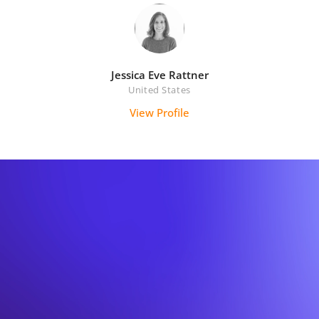
Jessica Eve Rattner
United States
View Profile