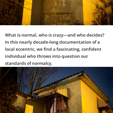
Us
Sign
In
What is normal, who is crazy—and who decides?
In this nearly decade-long documentation of a
local eccentric, we find a fascinating, confident
individual who throws into question our
standards of normalcy.