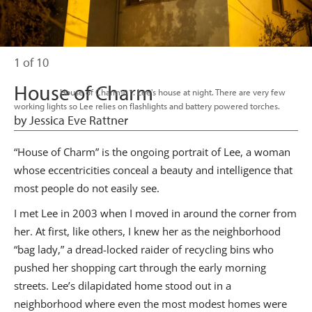
1 of 10
House of Charm
                      House of Charm-01. Lee's house at night. There are very few 
working lights so Lee relies on flashlights and battery powered torches.

by Jessica Eve Rattner
“House of Charm” is the ongoing portrait of Lee, a woman
whose eccentricities conceal a beauty and intelligence that
most people do not easily see.
I met Lee in 2003 when I moved in around the corner from
her. At first, like others, I knew her as the neighborhood
“bag lady,” a dread-locked raider of recycling bins who
pushed her shopping cart through the early morning
streets. Lee’s dilapidated home stood out in a
neighborhood where even the most modest homes were