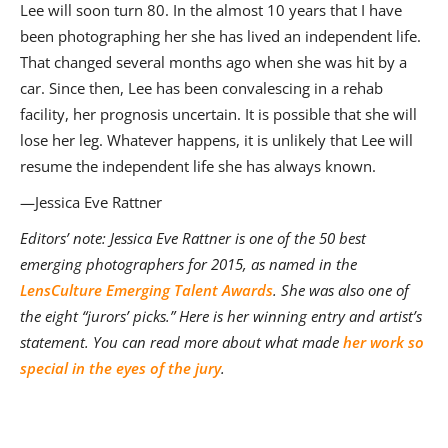
Lee will soon turn 80. In the almost 10 years that I have
been photographing her she has lived an independent life.
That changed several months ago when she was hit by a
car. Since then, Lee has been convalescing in a rehab
facility, her prognosis uncertain. It is possible that she will
lose her leg. Whatever happens, it is unlikely that Lee will
resume the independent life she has always known.
—Jessica Eve Rattner
Editors’ note: Jessica Eve Rattner
is one of the 50 best
emerging photographers for 2015, as named in the
LensCulture Emerging Talent Awards
. She was also one of
the eight “jurors’ picks.” Here is her winning entry and artist’s
statement. You can read more about what made
her work so
special in the eyes of the jury
.