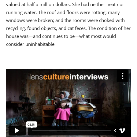
valued at half a million dollars. She had neither heat nor
running water. The roof and floors were rotting; many
windows were broken; and the rooms were choked with
recycling, found objects, and cat feces. The condition of her
house was—and continues to be—what most would
consider uninhabitable.