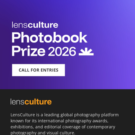
LensCulture is a leading global photography platform
known for its international photography awards,
exhibitions, and editorial coverage of contemporary
photography and visual culture.