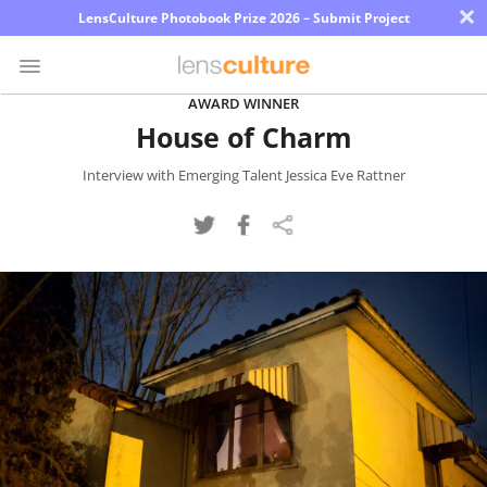
×
LensCulture Photobook Prize 2026 – Submit Project
AWARD WINNER
House of Charm
Photo
Contest
Interview with Emerging Talent Jessica Eve Rattner
Magazine
Explore
Learn
About
Us
Partner
with