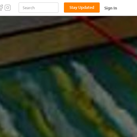
Stay Updated
Sign In