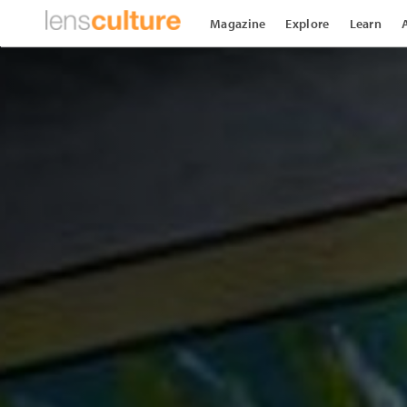
Magazine
Explore
Learn