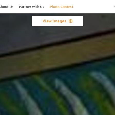
About Us
Partner with Us
Photo Contest
View Images