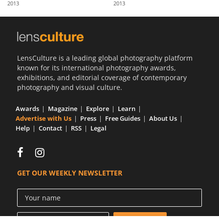
2013
2013
Us
Sign
In
LensCulture is a leading global photography platform
known for its international photography awards,
exhibitions, and editorial coverage of contemporary
photography and visual culture.
Awards
Magazine
Explore
Learn
Advertise with Us
Press
Free Guides
About Us
Help
Contact
RSS
Legal
GET OUR WEEKLY NEWSLETTER