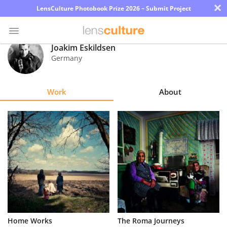
×
LensCulture Photobook Prize 2026 – Submit Project
Joakim Eskildsen
Germany
Photo
Contest
Work
About
Magazine
Explore
Learn
About
Us
Partner
Home Works
The Roma Journeys
with