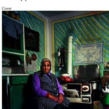
Cover