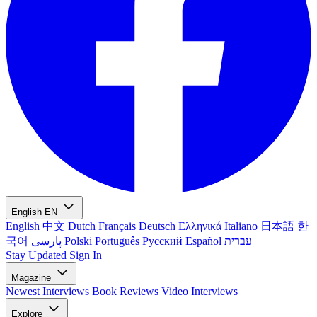
English
EN
English
中文
Dutch
Français
Deutsch
Ελληνικά
Italiano
日本語
한
국어
پارسی
Polski
Português
Русский
Español
עברית
Stay Updated
Sign In
Magazine
Newest
Interviews
Book Reviews
Video Interviews
Explore