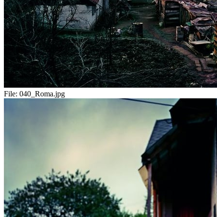
File:
040_Roma.jpg