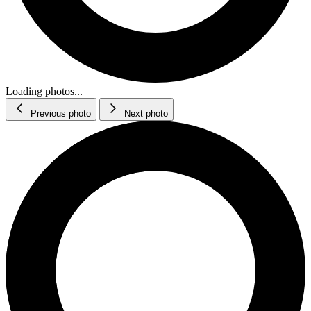
Loading photos...
Previous photo
Next photo