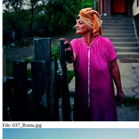
File:
037_Roma.jpg