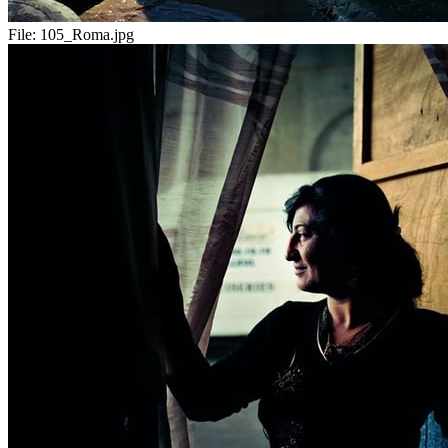
File:
105_Roma.jpg