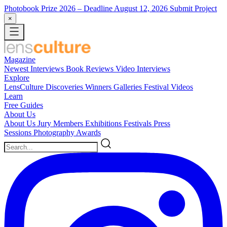
Photobook Prize 2026
– Deadline August 12, 2026
Submit Project
×
Magazine
Newest
Interviews
Book Reviews
Video Interviews
Explore
LensCulture Discoveries
Winners Galleries
Festival Videos
Learn
Free Guides
About Us
About Us
Jury Members
Exhibitions
Festivals
Press
Sessions
Photography Awards