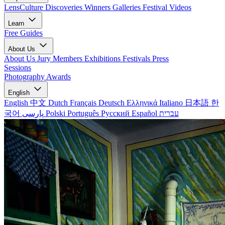
LensCulture Discoveries
Winners Galleries
Festival Videos
Learn
Free Guides
About Us
About Us
Jury Members
Exhibitions
Festivals
Press
Sessions
Photography Awards
English
English
中文
Dutch
Français
Deutsch
Ελληνικά
Italiano
日本語
한
국어
پارسی
Polski
Português
Русский
Español
עברית