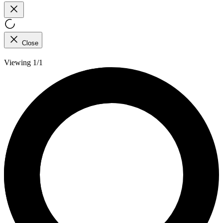
Close
Viewing 1/1