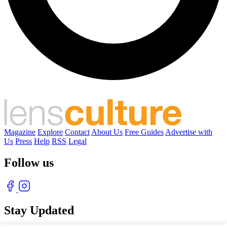
Magazine
Explore
Contact
About Us
Free Guides
Advertise with
Us
Press
Help
RSS
Legal
Follow us
Stay Updated