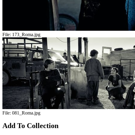
File:
173_Roma.jpg
File:
081_Roma.jpg
Add To Collection