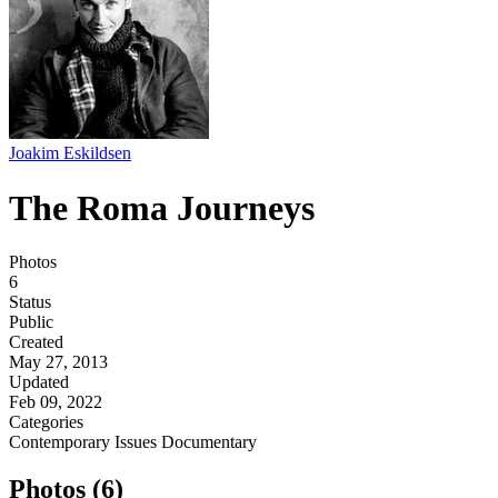
Joakim Eskildsen
The Roma Journeys
Photos
6
Status
Public
Created
May 27, 2013
Updated
Feb 09, 2022
Categories
Contemporary Issues
Documentary
Photos (6)