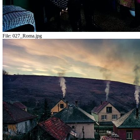
File:
027_Roma.jpg