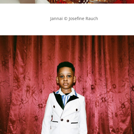
            Jannai © Josefine Rauch
