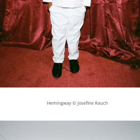
            Hemingway © Josefine Rauch
