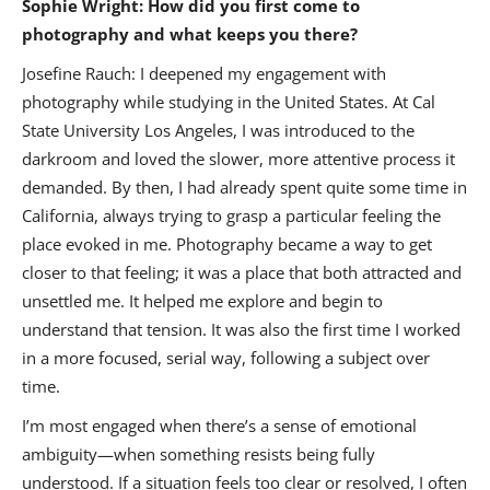
Sophie Wright: How did you first come to
photography and what keeps you there?
Josefine Rauch: I deepened my engagement with
photography while studying in the United States. At Cal
State University Los Angeles, I was introduced to the
darkroom and loved the slower, more attentive process it
demanded. By then, I had already spent quite some time in
California, always trying to grasp a particular feeling the
place evoked in me. Photography became a way to get
closer to that feeling; it was a place that both attracted and
unsettled me. It helped me explore and begin to
understand that tension. It was also the first time I worked
in a more focused, serial way, following a subject over
time.
I’m most engaged when there’s a sense of emotional
ambiguity—when something resists being fully
understood. If a situation feels too clear or resolved, I often