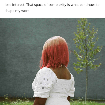
lose interest. That space of complexity is what continues to
shape my work.