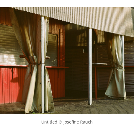
Untitled © Josefine Rauch