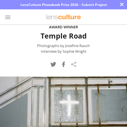
×
LensCulture Photobook Prize 2026 – Submit Project
AWARD WINNER
Temple Road
Photo
Contest
Photographs by Josefine Rauch
Interview by Sophie Wright
Magazine
Explore
Learn
About
Us
Partner
with