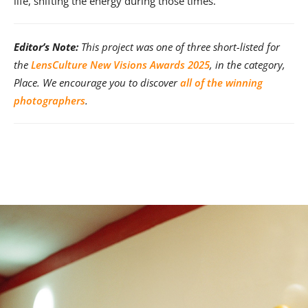
life, shifting the energy during those times.
Editor’s Note:
This project was one of three short-listed for
the
LensCulture New Visions Awards 2025
, in the category,
Place. We encourage you to discover
all of the winning
photographers
.