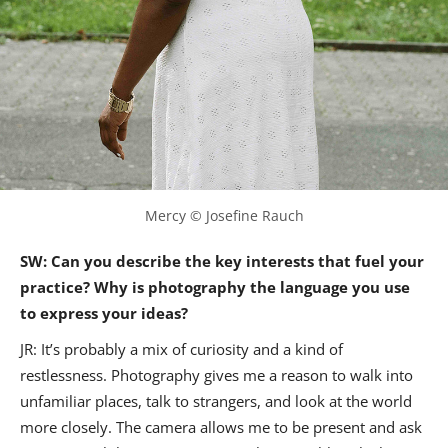
Mercy © Josefine Rauch
SW: Can you describe the key interests that fuel your
practice? Why is photography the language you use
to express your ideas?
JR: It’s probably a mix of curiosity and a kind of
restlessness. Photography gives me a reason to walk into
unfamiliar places, talk to strangers, and look at the world
more closely. The camera allows me to be present and ask