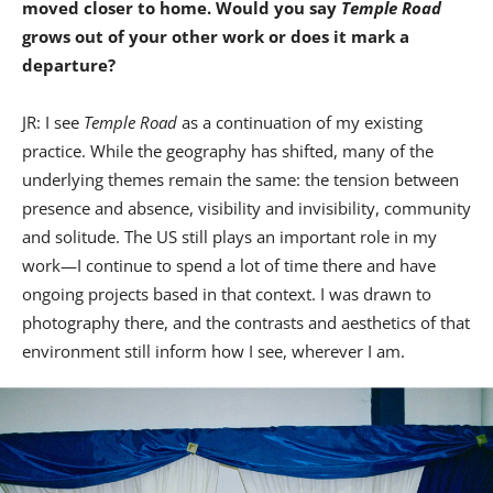
moved closer to home. Would you say
Temple Road
grows out of your other work or does it mark a
departure?
JR: I see
Temple Road
as a continuation of my existing
practice. While the geography has shifted, many of the
underlying themes remain the same: the tension between
presence and absence, visibility and invisibility, community
and solitude. The US still plays an important role in my
work—I continue to spend a lot of time there and have
ongoing projects based in that context. I was drawn to
photography there, and the contrasts and aesthetics of that
environment still inform how I see, wherever I am.