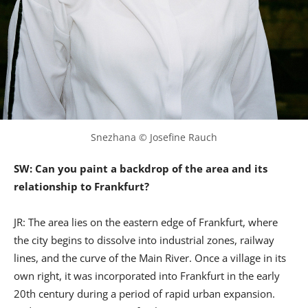
Snezhana © Josefine Rauch
SW: Can you paint a backdrop of the area and its
relationship to Frankfurt?
JR: The area lies on the eastern edge of Frankfurt, where
the city begins to dissolve into industrial zones, railway
lines, and the curve of the Main River. Once a village in its
own right, it was incorporated into Frankfurt in the early
20th century during a period of rapid urban expansion.