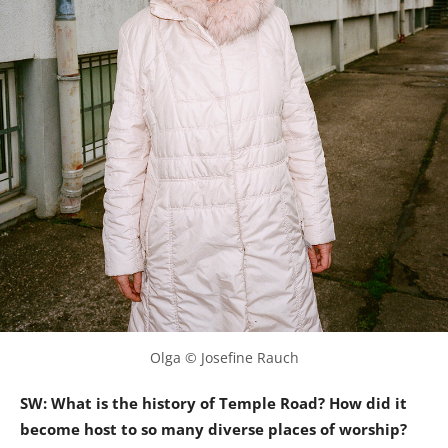
Olga © Josefine Rauch
SW: What is the history of Temple Road? How did it
become host to so many diverse places of worship?