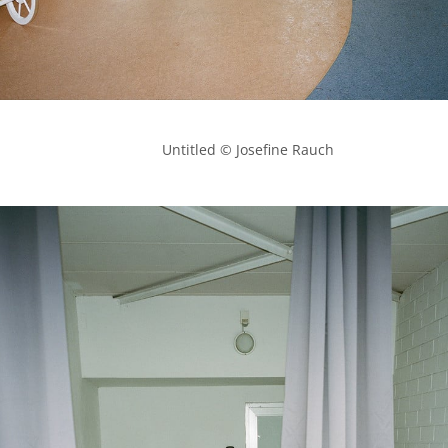
            Untitled © Josefine Rauch
