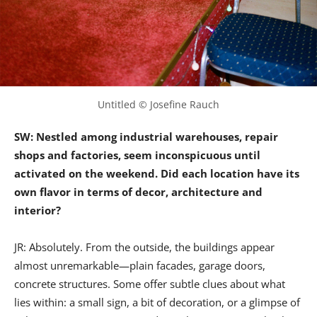
Untitled © Josefine Rauch
SW: Nestled among industrial warehouses, repair
shops and factories, seem inconspicuous until
activated on the weekend. Did each location have its
own flavor in terms of decor, architecture and
interior?
JR: Absolutely. From the outside, the buildings appear
almost unremarkable—plain facades, garage doors,
concrete structures. Some offer subtle clues about what
lies within: a small sign, a bit of decoration, or a glimpse of