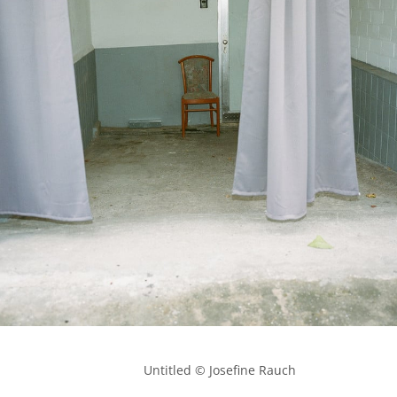
            Untitled © Josefine Rauch
