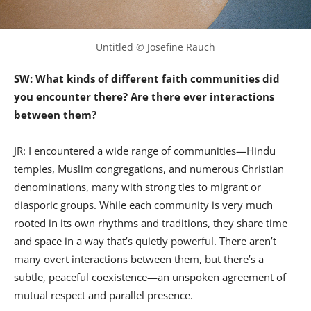
Untitled © Josefine Rauch
SW: What kinds of different faith communities did
you encounter there? Are there ever interactions
between them?
JR: I encountered a wide range of communities—Hindu
temples, Muslim congregations, and numerous Christian
denominations, many with strong ties to migrant or
diasporic groups. While each community is very much
rooted in its own rhythms and traditions, they share time
and space in a way that’s quietly powerful. There aren’t
many overt interactions between them, but there’s a
subtle, peaceful coexistence—an unspoken agreement of
mutual respect and parallel presence.