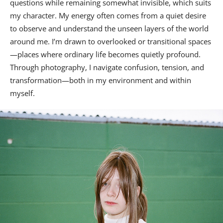
questions while remaining somewhat invisible, which suits
my character. My energy often comes from a quiet desire
to observe and understand the unseen layers of the world
around me. I’m drawn to overlooked or transitional spaces
—places where ordinary life becomes quietly profound.
Through photography, I navigate confusion, tension, and
transformation—both in my environment and within
myself.