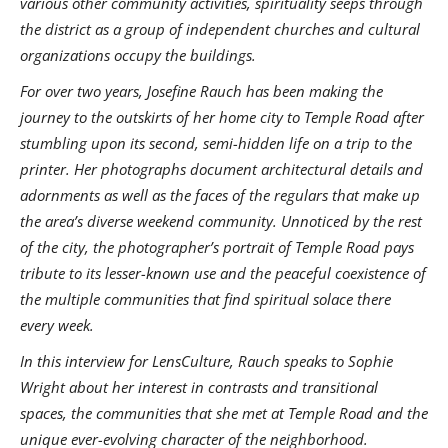
various other community activities, spirituality seeps through
the district as a group of independent churches and cultural
organizations occupy the buildings.
For over two years, Josefine Rauch has been making the
journey to the outskirts of her home city to Temple Road after
stumbling upon its second, semi-hidden life on a trip to the
printer. Her photographs document architectural details and
adornments as well as the faces of the regulars that make up
the area’s diverse weekend community. Unnoticed by the rest
of the city, the photographer’s portrait of Temple Road pays
tribute to its lesser-known use and the peaceful coexistence of
the multiple communities that find spiritual solace there
every week.
In this interview for LensCulture, Rauch speaks to Sophie
Wright about her interest in contrasts and transitional
spaces, the communities that she met at Temple Road and the
unique ever-evolving character of the neighborhood.