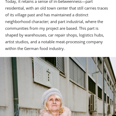
Today, it retains a sense of in-betweenness—part
residential, with an old town center that still carries traces
of its village past and has maintained a distinct
neighborhood character; and part industrial, where the
communities from my project are based. This part is
shaped by warehouses, car repair shops, logistics hubs,
artist studios, and a notable meat-processing company
within the German food industry.