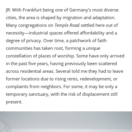
JR: With Frankfurt being one of Germany’s most diverse
cities, the area is shaped by migration and adaptation.
Many congregations on
Temple Road
settled here out of
necessity—industrial spaces offered affordability and a
degree of privacy. Over time, a patchwork of faith
communities has taken root, forming a unique
constellation of places of worship. Some have only arrived
in the past five years, having previously been scattered
across residential areas. Several told me they had to leave
former locations due to rising rents, redevelopment, or
complaints from neighbors. For some, it may be only a
temporary sanctuary, with the risk of displacement still
present.