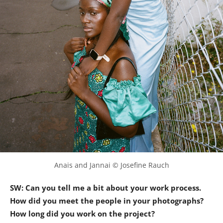
Anais and Jannai © Josefine Rauch
SW: Can you tell me a bit about your work process.
How did you meet the people in your photographs?
How long did you work on the project?