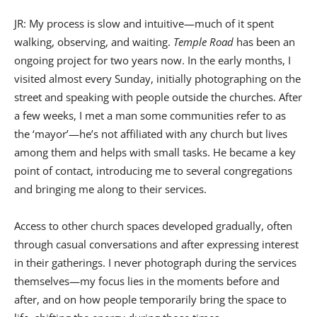
JR: My process is slow and intuitive—much of it spent
walking, observing, and waiting.
Temple Road
has been an
ongoing project for two years now. In the early months, I
visited almost every Sunday, initially photographing on the
street and speaking with people outside the churches. After
a few weeks, I met a man some communities refer to as
the ‘mayor’—he’s not affiliated with any church but lives
among them and helps with small tasks. He became a key
point of contact, introducing me to several congregations
and bringing me along to their services.
Access to other church spaces developed gradually, often
through casual conversations and after expressing interest
in their gatherings. I never photograph during the services
themselves—my focus lies in the moments before and
after, and on how people temporarily bring the space to