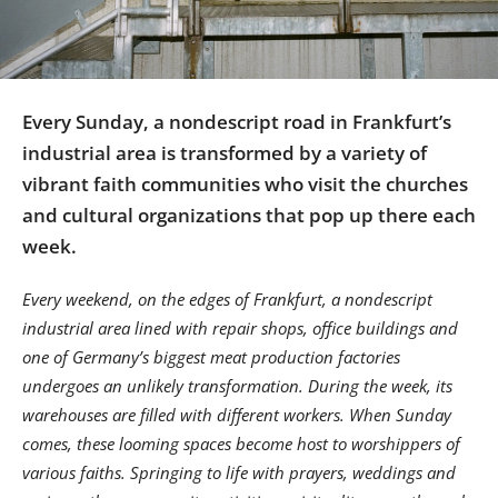
Us
Sign
In
Every Sunday, a nondescript road in Frankfurt’s
industrial area is transformed by a variety of
vibrant faith communities who visit the churches
and cultural organizations that pop up there each
week.
Every weekend, on the edges of Frankfurt, a nondescript
industrial area lined with repair shops, office buildings and
one of Germany’s biggest meat production factories
undergoes an unlikely transformation. During the week, its
warehouses are filled with different workers. When Sunday
comes, these looming spaces become host to worshippers of
various faiths. Springing to life with prayers, weddings and