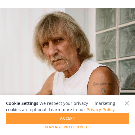
Cookie Settings
We respect your privacy — marketing
cookies are optional. Learn more in our
Privacy Policy
.
ACCEPT
MANAGE PREFERENCES