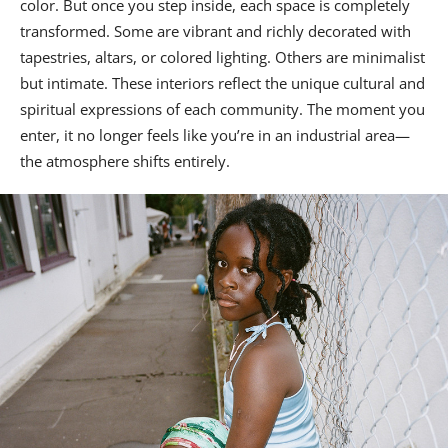
color. But once you step inside, each space is completely
transformed. Some are vibrant and richly decorated with
tapestries, altars, or colored lighting. Others are minimalist
but intimate. These interiors reflect the unique cultural and
spiritual expressions of each community. The moment you
enter, it no longer feels like you’re in an industrial area—
the atmosphere shifts entirely.