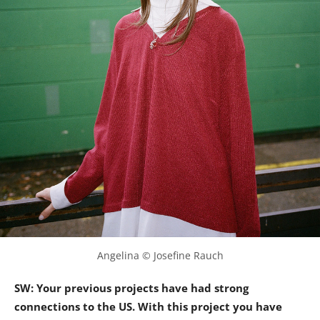
Angelina © Josefine Rauch
SW: Your previous projects have had strong
connections to the US. With this project you have