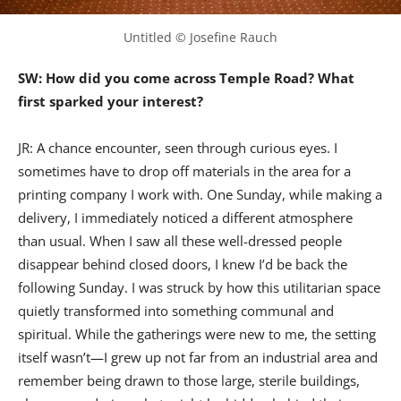
Untitled © Josefine Rauch
SW: How did you come across Temple Road? What
first sparked your interest?
JR: A chance encounter, seen through curious eyes. I
sometimes have to drop off materials in the area for a
printing company I work with. One Sunday, while making a
delivery, I immediately noticed a different atmosphere
than usual. When I saw all these well-dressed people
disappear behind closed doors, I knew I’d be back the
following Sunday. I was struck by how this utilitarian space
quietly transformed into something communal and
spiritual. While the gatherings were new to me, the setting
itself wasn’t—I grew up not far from an industrial area and
remember being drawn to those large, sterile buildings,