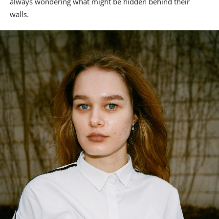
always wondering what might be hidden behind their
walls.