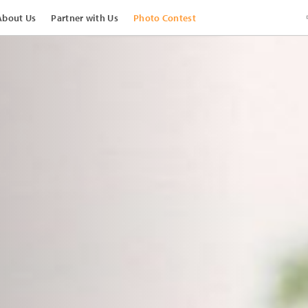
About Us
Partner with Us
Photo Contest
View Images