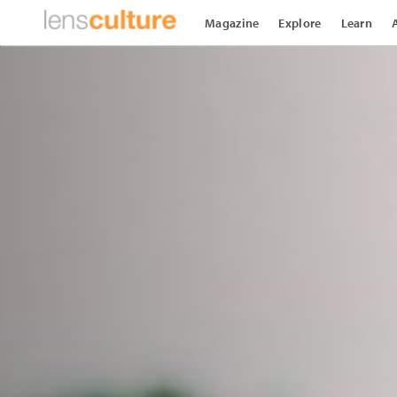
Magazine
Explore
Learn