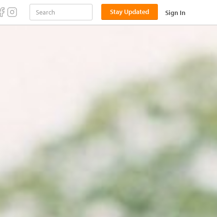
Stay Updated
Sign In