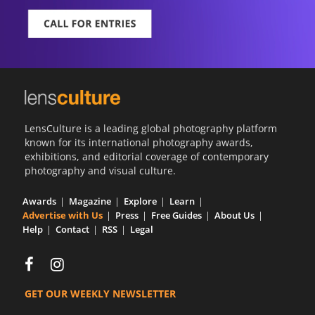
LensCulture is a leading global photography platform
known for its international photography awards,
exhibitions, and editorial coverage of contemporary
photography and visual culture.
Awards
Magazine
Explore
Learn
Advertise with Us
Press
Free Guides
About Us
Help
Contact
RSS
Legal
GET OUR WEEKLY NEWSLETTER