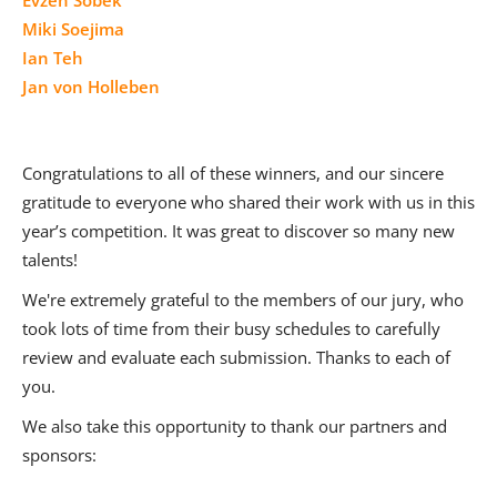
Miki Soejima
Ian Teh
Jan von Holleben
Congratulations to all of these winners, and our sincere
gratitude to everyone who shared their work with us in this
year’s competition. It was great to discover so many new
talents!
We're extremely grateful to the members of our jury, who
took lots of time from their busy schedules to carefully
review and evaluate each submission. Thanks to each of
you.
We also take this opportunity to thank our partners and
sponsors: