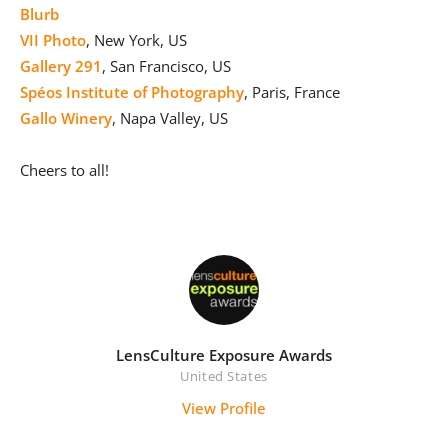
Blurb
VII Photo
, New York, US
Gallery 291
, San Francisco, US
Spéos Institute of Photography
, Paris, France
Gallo Winery
, Napa Valley, US
Cheers to all!
LensCulture Exposure Awards
United States
View Profile