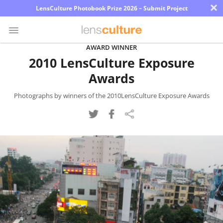
×
LensCulture Photobook Prize 2026 – Submit Project
AWARD WINNER
2010 LensCulture Exposure
Photo
Awards
Contest
Magazine
Photographs by winners of the 2010LensCulture Exposure Awards
Explore
Learn
About
Us
Partner
with