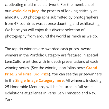
captivating multi-media artwork. For the members of
our
world-class jury
, the process of looking critically at
almost 6,500 photographs submitted by photographers
from 47 countries was at once daunting and exhilarating.
We hope you will enjoy this diverse selection of
photography from around the world as much as we do.
The top six winners are awarded cash prizes. Award
winners in the Portfolio Category are featured in special
LensCulture articles with in-depth presentations of each
winning series. (See the winning portfolios here:
Grand
Prize
,
2nd Prize
,
3rd Prize
). You can see the prize-winners
in the
Single Image Category here
. All winners, including
25 Honorable Mentions, will be featured in full-scale
exhibitions at galleries in Paris, San Francisco and New
York.