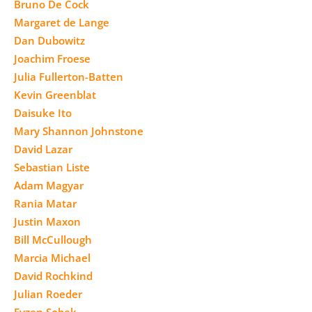
Bruno De Cock
Margaret de Lange
Dan Dubowitz
Joachim Froese
Julia Fullerton-Batten
Kevin Greenblat
Daisuke Ito
Mary Shannon Johnstone
David Lazar
Sebastian Liste
Adam Magyar
Rania Matar
Justin Maxon
Bill McCullough
Marcia Michael
David Rochkind
Julian Roeder
Evzen Sobek