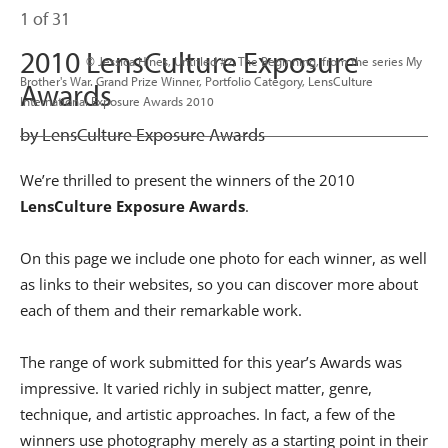
1 of 31
2010 LensCulture Exposure
                      © Jessica Hines, Untitled #2, The Beginning, from the series My 
Brother's War. Grand Prize Winner, Portfolio Category, LensCulture 
Awards
International Exposure Awards 2010

by LensCulture Exposure Awards
We’re thrilled to present the winners of the 2010
LensCulture Exposure Awards
.
On this page we include one photo for each winner, as well
as links to their websites, so you can discover more about
each of them and their remarkable work.
The range of work submitted for this year’s Awards was
impressive. It varied richly in subject matter, genre,
technique, and artistic approaches. In fact, a few of the
winners use photography merely as a starting point in their