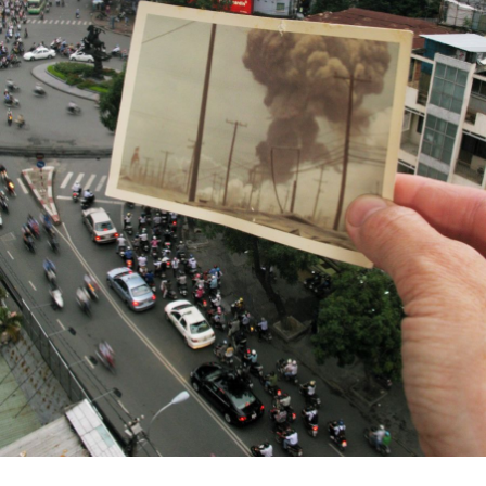
Us
Sign
In