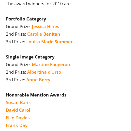
The award winners for 2010 are:
Portfolio Category
Grand Prize:
Jessica Hines
2nd Prize:
Carolle Benitah
3rd Prize:
Louisa Marie Summer
Single Image Category
Grand Prize:
Martine Fougeron
2nd Prize:
Albertina d’Urso
3rd Prize:
Anne Berry
Honorable Mention Awards
Susan Bank
David Carol
Ellie Davies
Frank Day