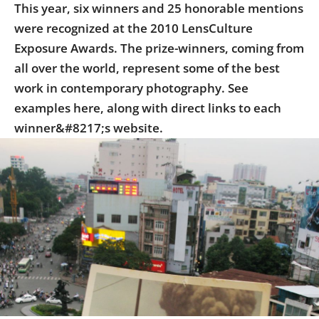
This year, six winners and 25 honorable mentions
were recognized at the 2010 LensCulture
Exposure Awards. The prize-winners, coming from
all over the world, represent some of the best
work in contemporary photography. See
examples here, along with direct links to each
winner&#8217;s website.