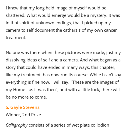
I knew that my long held image of myself would be
shattered. What would emerge would be a mystery. It was
in that spirit of unknown endings, that I picked up my
camera to self document the catharsis of my own cancer
treatment.
No one was there when these pictures were made, just my
dissolving ideas of self and a camera. And what began as a
story that could have ended in many ways, this chapter,
like my treatment, has now run its course. While I can't say
everything is fine now, I will say, "These are the images of
my Home - as it was then", and with a little luck, there will
be no more to come.
S. Gayle Stevens
Winner, 2nd Prize
Calligraphy
consists of a series of wet plate collodion