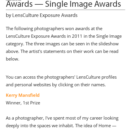
Awards — Single Image Awards
by LensCulture Exposure Awards
The following photographers won awards at the
LensCulture Exposure Awards in 2011 in the Single Image
category. The three images can be seen in the slideshow
above. The artist's statements on their work can be read
below.
You can access the photographers' LensCulture profiles
and personal websites by clicking on their names.
Kerry Mansfield
Winner, 1st Prize
As a photographer, I've spent most of my career looking
deeply into the spaces we inhabit. The idea of Home —