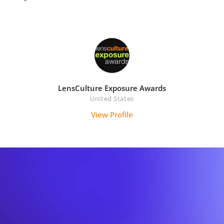
LensCulture Exposure Awards
United States
View Profile