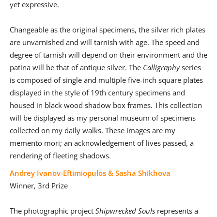
yet expressive.
Changeable as the original specimens, the silver rich plates
are unvarnished and will tarnish with age. The speed and
degree of tarnish will depend on their environment and the
patina will be that of antique silver. The
Calligraphy
series
is composed of single and multiple five-inch square plates
displayed in the style of 19th century specimens and
housed in black wood shadow box frames. This collection
will be displayed as my personal museum of specimens
collected on my daily walks. These images are my
memento mori; an acknowledgement of lives passed, a
rendering of fleeting shadows.
Andrey Ivanov-Eftimiopulos & Sasha Shikhova
Winner, 3rd Prize
The photographic project
Shipwrecked Souls
represents a