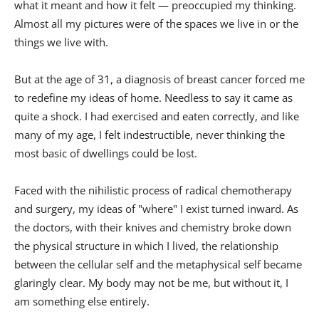
what it meant and how it felt — preoccupied my thinking.
Almost all my pictures were of the spaces we live in or the
things we live with.
But at the age of 31, a diagnosis of breast cancer forced me
to redefine my ideas of home. Needless to say it came as
quite a shock. I had exercised and eaten correctly, and like
many of my age, I felt indestructible, never thinking the
most basic of dwellings could be lost.
Faced with the nihilistic process of radical chemotherapy
and surgery, my ideas of "where" I exist turned inward. As
the doctors, with their knives and chemistry broke down
the physical structure in which I lived, the relationship
between the cellular self and the metaphysical self became
glaringly clear. My body may not be me, but without it, I
am something else entirely.