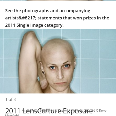
See the photographs and accompanying
artists&#8217; statements that won prizes in the
2011 Single Image category.
1 of 3
2011 LensCulture Exposure
                      Grand Prize: Self-Portrait, Chemo 4th Cycle, 03.2006 © Kerry 
Mansfield
