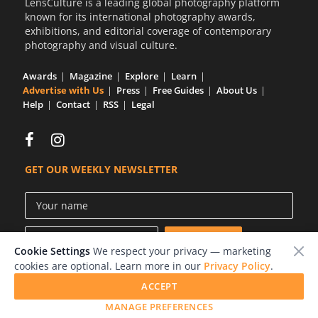
LensCulture is a leading global photography platform
known for its international photography awards,
exhibitions, and editorial coverage of contemporary
photography and visual culture.
Awards
Magazine
Explore
Learn
Advertise with Us
Press
Free Guides
About Us
Help
Contact
RSS
Legal
GET OUR WEEKLY NEWSLETTER
Cookie Settings
We respect your privacy — marketing
cookies are optional. Learn more in our
Privacy Policy
.
ACCEPT
© 2026 LensCulture, Inc.
MANAGE PREFERENCES
Photographs © of their respective owners.