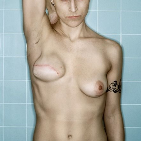
Us
Sign
In