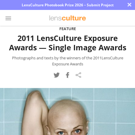
×
LensCulture Photobook Prize 2026 – Submit Project
FEATURE
2011 LensCulture Exposure
Photo
Awards — Single Image Awards
Contest
Magazine
Photographs and texts by the winners of the 2011LensCulture
Exposure Awards
Explore
Learn
About
Us
Partner
with