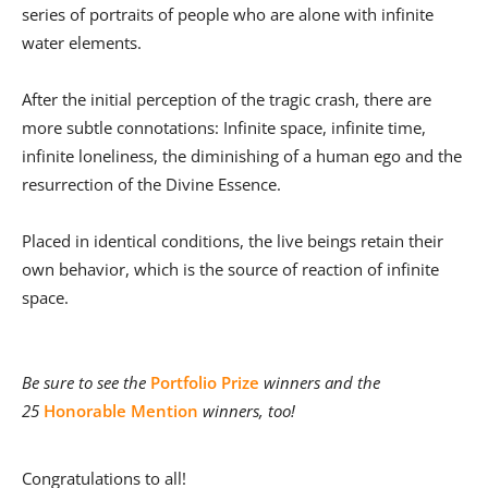
series of portraits of people who are alone with infinite
water elements.
After the initial perception of the tragic crash, there are
more subtle connotations: Infinite space, infinite time,
infinite loneliness, the diminishing of a human ego and the
resurrection of the Divine Essence.
Placed in identical conditions, the live beings retain their
own behavior, which is the source of reaction of infinite
space.
Be sure to see the
Portfolio Prize
winners and the
25
Honorable Mention
winners, too!
Congratulations to all!