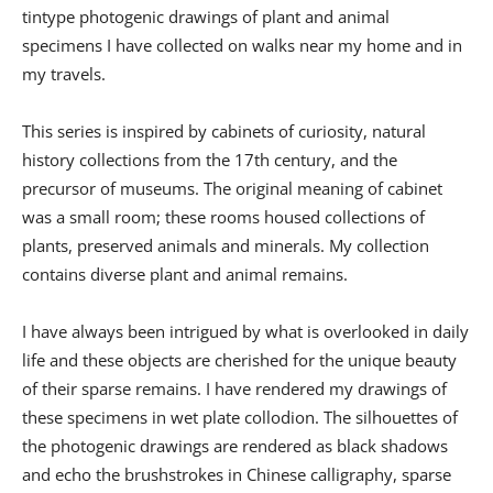
tintype photogenic drawings of plant and animal
specimens I have collected on walks near my home and in
my travels.
This series is inspired by cabinets of curiosity, natural
history collections from the 17th century, and the
precursor of museums. The original meaning of cabinet
was a small room; these rooms housed collections of
plants, preserved animals and minerals. My collection
contains diverse plant and animal remains.
I have always been intrigued by what is overlooked in daily
life and these objects are cherished for the unique beauty
of their sparse remains. I have rendered my drawings of
these specimens in wet plate collodion. The silhouettes of
the photogenic drawings are rendered as black shadows
and echo the brushstrokes in Chinese calligraphy, sparse