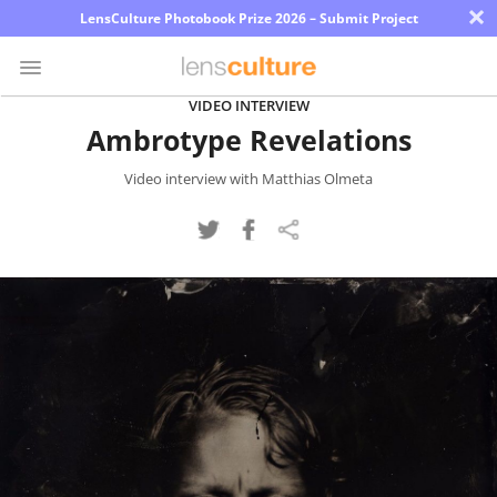
×
LensCulture Photobook Prize 2026 – Submit Project
VIDEO INTERVIEW
Ambrotype Revelations
Photo
Contest
Video interview with Matthias Olmeta
Magazine
Explore
Learn
About
Us
Partner
with