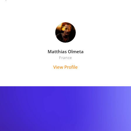
Matthias Olmeta
France
View Profile