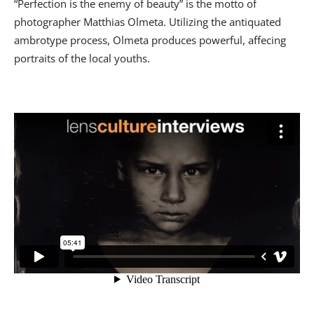
“Perfection is the enemy of beauty” is the motto of
photographer Matthias Olmeta. Utilizing the antiquated
ambrotype process, Olmeta produces powerful, affecing
portraits of the local youths.