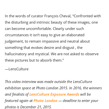
In the words of curator François Cheval, “Confronted with
the disturbing and intrinsic beauty of these images, one
can become uncomfortable. Clearly under such
circumstances it isn’t easy to give an elaborated
judgement, to remain impassive and neutral about
something that evokes desire and disgust , the
hallucinatory and mystical. We are not asked to observe
these pictures but to absorb them.”
—LensCulture
This video interview was made outside the LensCulture
exhibition space at Photo London 2015. In 2016, the winners
and finalists of
LensCulture Exposure Awards
will be
featured again at
Photo London
— deadline to enter your
photos is December 21, 2015.