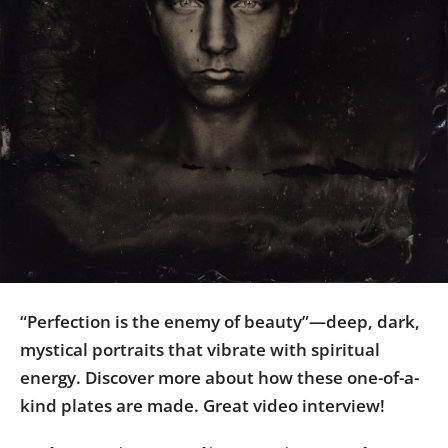
Us
Sign
In
“Perfection is the enemy of beauty”—deep, dark,
mystical portraits that vibrate with spiritual
energy. Discover more about how these one-of-a-
kind plates are made. Great video interview!