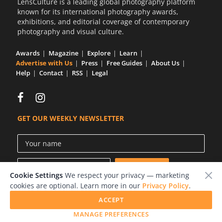
LensCulture is a leading global photography platform
known for its international photography awards,
exhibitions, and editorial coverage of contemporary
photography and visual culture.
Awards
Magazine
Explore
Learn
Advertise with Us
Press
Free Guides
About Us
Help
Contact
RSS
Legal
GET OUR WEEKLY NEWSLETTER
Cookie Settings
We respect your privacy — marketing
cookies are optional. Learn more in our
Privacy Policy
.
ACCEPT
© 2026 LensCulture, Inc.
MANAGE PREFERENCES
Photographs © of their respective owners.