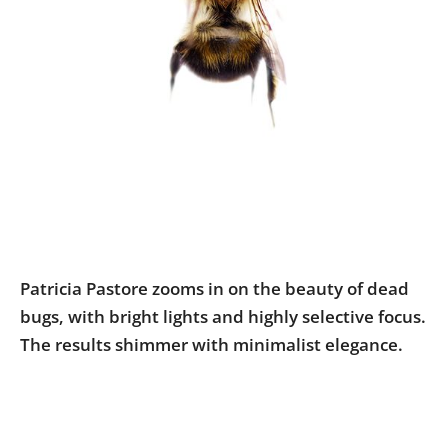
Us
Sign
In
Patricia Pastore zooms in on the beauty of dead
bugs, with bright lights and highly selective focus.
The results shimmer with minimalist elegance.