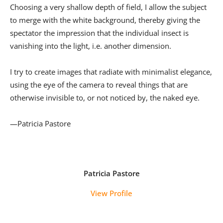
Choosing a very shallow depth of field, I allow the subject
to merge with the white background, thereby giving the
spectator the impression that the individual insect is
vanishing into the light, i.e. another dimension.
I try to create images that radiate with minimalist elegance,
using the eye of the camera to reveal things that are
otherwise invisible to, or not noticed by, the naked eye.
—Patricia Pastore
Patricia Pastore
View Profile