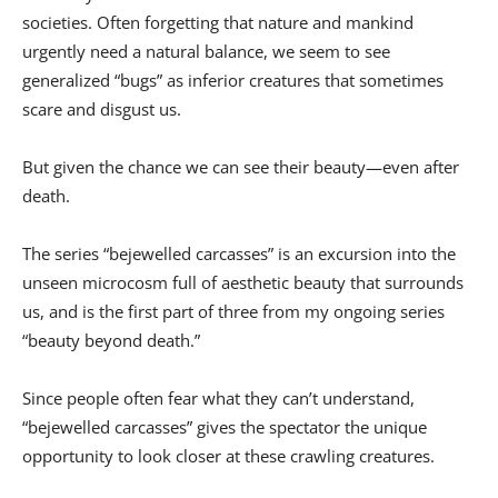
societies. Often forgetting that nature and mankind
urgently need a natural balance, we seem to see
generalized “bugs” as inferior creatures that sometimes
scare and disgust us.
But given the chance we can see their beauty—even after
death.
The series “bejewelled carcasses” is an excursion into the
unseen microcosm full of aesthetic beauty that surrounds
us, and is the first part of three from my ongoing series
“beauty beyond death.”
Since people often fear what they can’t understand,
“bejewelled carcasses” gives the spectator the unique
opportunity to look closer at these crawling creatures.