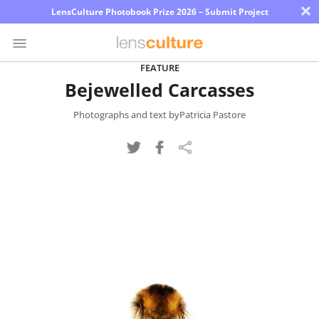
×
LensCulture Photobook Prize 2026 – Submit Project
FEATURE
Bejewelled Carcasses
Photo
Contest
Photographs and text byPatricia Pastore
Magazine
Explore
Learn
About
Us
Partner
with