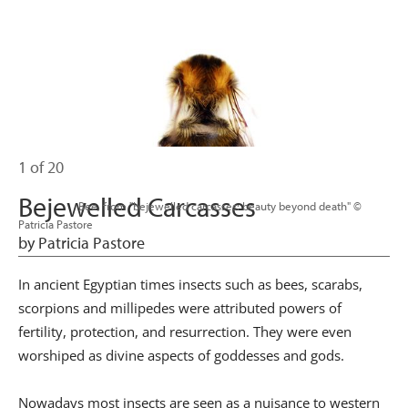
1 of 20
Bejewelled Carcasses
                      Bee, from "bejewelled carcasses: beauty beyond death" © 
Patricia Pastore

by Patricia Pastore
In ancient Egyptian times insects such as bees, scarabs,
scorpions and millipedes were attributed powers of
fertility, protection, and resurrection. They were even
worshiped as divine aspects of goddesses and gods.
Nowadays most insects are seen as a nuisance to western