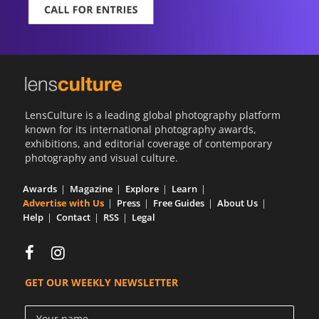
LensCulture is a leading global photography platform
known for its international photography awards,
exhibitions, and editorial coverage of contemporary
photography and visual culture.
Awards
Magazine
Explore
Learn
Advertise with Us
Press
Free Guides
About Us
Help
Contact
RSS
Legal
GET OUR WEEKLY NEWSLETTER