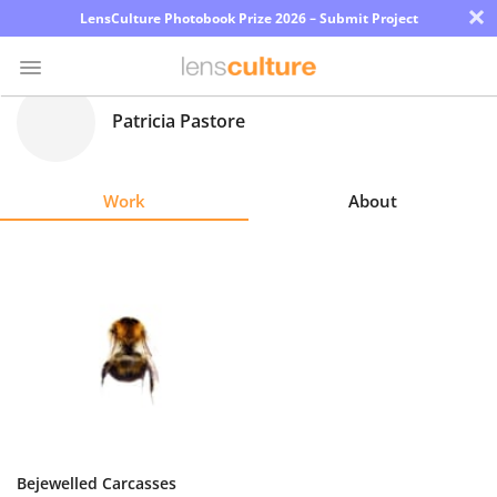
×
LensCulture Photobook Prize 2026 – Submit Project
Patricia Pastore
Photo
Contest
Work
About
Magazine
Explore
Learn
About
Us
Partner
Bejewelled Carcasses
with