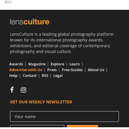
2013
Us
Sign
In
LensCulture is a leading global photography platform
known for its international photography awards,
exhibitions, and editorial coverage of contemporary
photography and visual culture.
Awards
Magazine
Explore
Learn
Advertise with Us
Press
Free Guides
About Us
Help
Contact
RSS
Legal
GET OUR WEEKLY NEWSLETTER