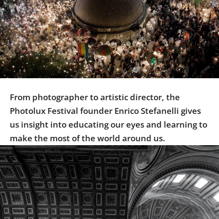
Us
Sign
In
From photographer to artistic director, the
Photolux Festival founder Enrico Stefanelli gives
us insight into educating our eyes and learning to
make the most of the world around us.