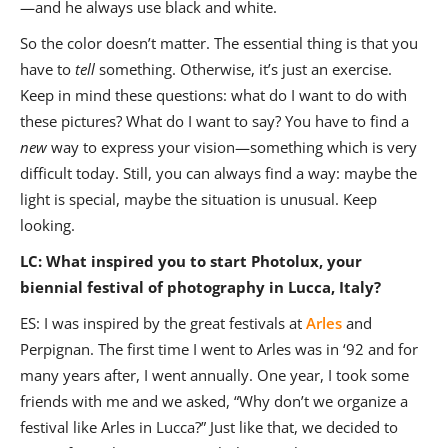
—and he always use black and white.
So the color doesn’t matter. The essential thing is that you
have to
tell
something. Otherwise, it’s just an exercise.
Keep in mind these questions: what do I want to do with
these pictures? What do I want to say? You have to find a
new
way to express your vision—something which is very
difficult today.
Still, you can always find a way: maybe the
light is special, maybe the situation is unusual. Keep
looking.
LC: What inspired you to start Photolux, your
biennial festival of photography in Lucca, Italy?
ES: I was inspired by the great festivals at
Arles
and
Perpignan. The first time I went to Arles was in ‘92 and for
many years after, I went annually. One year, I took some
friends with me and we asked, “Why don’t we organize a
festival like Arles in Lucca?” Just like that, we decided to