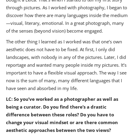
through pictures. As I worked with photography, I began to
discover how there are many languages inside the medium
—visual, literary, emotional. In a great photograph, many
of the senses (beyond vision) become engaged.
The other thing I learned as I worked was that one’s own
aesthetic does not have to be fixed. At first, I only did
landscapes, with nobody in any of the pictures. Later, I did
reportage and wanted many people inside my pictures. It’s
important to have a flexible visual approach. The way I see
now is the sum of many, many different languages that I
have seen and absorbed in my life.
LC: So you’ve worked as a photographer as well as
being a curator. Do you find there’s a drastic
difference between these roles? Do you have to
change your visual mindset or are there common
aesthetic approaches between the two views?