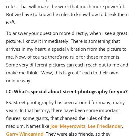
rules. That will make the work that much more powerful.
But we have to know the rules to know how to break them
well
.
To answer your question more directly, when I see a great
picture, I know it immediately. There is something that
arrives in my heart, a special vibration from the picture to
me. Now, of course there’s no rule for those moments.
Some very different pictures can each reach out to me and
make me think, “Wow, this is great,” each in their own
unique way.
LC: What’s special about street photography for you?
ES: Street photography has been around for many, many
years. In that history, there have been some important
figures, some giants, that changed the rules of the
medium. Names like
Joel Meyerowitz
,
Lee Friedlander
,
Garry Winogrand
. They were also friends, so they