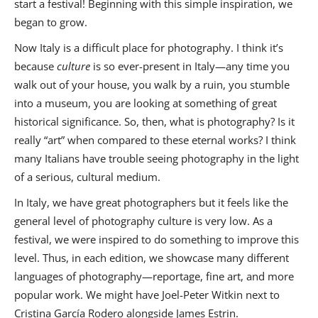
start a festival! Beginning with this simple inspiration, we
began to grow.
Now Italy is a difficult place for photography. I think it’s
because
culture
is so ever-present in Italy—any time you
walk out of your house, you walk by a ruin, you stumble
into a museum, you are looking at something of great
historical significance. So, then, what is photography? Is it
really “art” when compared to these eternal works? I think
many Italians have trouble seeing photography in the light
of a serious, cultural medium.
In Italy, we have great photographers but it feels like the
general level of photography culture is very low. As a
festival, we were inspired to do something to improve this
level. Thus, in each edition, we showcase many different
languages of photography—reportage, fine art, and more
popular work. We might have Joel-Peter Witkin next to
Cristina García
Rodero alongside James Estrin.