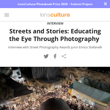
×
LensCulture Photobook Prize 2026 – Submit Project
INTERVIEW
Streets and Stories: Educating
Photo
the Eye Through Photography
Contest
Magazine
Interview with Street Photography Awards juror Enrico Stefanelli
Explore
Learn
About
Us
Partner
with