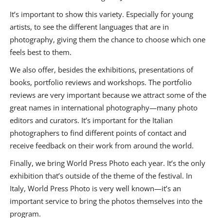
It’s important to show this variety. Especially for young
artists, to see the different languages that are in
photography, giving them the chance to choose which one
feels best to them.
We also offer, besides the exhibitions, presentations of
books, portfolio reviews and workshops. The portfolio
reviews are very important because we attract some of the
great names in international photography—many photo
editors and curators. It’s important for the Italian
photographers to find different points of contact and
receive feedback on their work from around the world.
Finally, we bring World Press Photo each year. It’s the only
exhibition that’s outside of the theme of the festival. In
Italy, World Press Photo is very well known—it’s an
important service to bring the photos themselves into the
program.