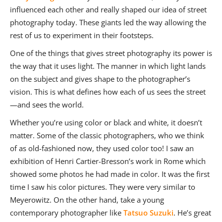
influenced each other and really shaped our idea of street
photography today. These giants led the way allowing the
rest of us to experiment in their footsteps.
One of the things that gives street photography its power is
the way that it uses light. The manner in which light lands
on the subject and gives shape to the photographer’s
vision. This is what defines how each of us sees the street
—and sees the world.
Whether you’re using color or black and white, it doesn’t
matter. Some of the classic photographers, who we think
of as old-fashioned now, they used color too! I saw an
exhibition of Henri Cartier-Bresson’s work in Rome which
showed some photos he had made in color. It was the first
time I saw his color pictures. They were very similar to
Meyerowitz. On the other hand, take a young
contemporary photographer like
Tatsuo Suzuki
. He’s great