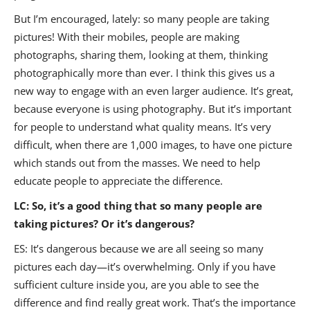
But I’m encouraged, lately: so many people are taking
pictures! With their mobiles, people are making
photographs, sharing them, looking at them, thinking
photographically more than ever. I think this gives us a
new way to engage with an even larger audience. It’s great,
because everyone is using photography. But it’s important
for people to understand what quality means. It’s very
difficult, when there are 1,000 images, to have one picture
which stands out from the masses. We need to help
educate people to appreciate the difference.
LC: So, it’s a good thing that so many people are
taking pictures? Or it’s dangerous?
ES: It’s dangerous because we are all seeing so many
pictures each day—it’s overwhelming. Only if you have
sufficient culture inside you, are you able to see the
difference and find really great work. That’s the importance