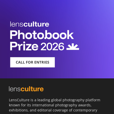
LensCulture is a leading global photography platform
known for its international photography awards,
exhibitions, and editorial coverage of contemporary