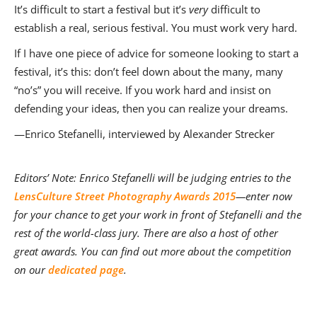
It’s difficult to start a festival but it’s
very
difficult to
establish a real, serious festival. You must work very hard.
If I have one piece of advice for someone looking to start a
festival, it’s this: don’t feel down about the many, many
“no’s” you will receive. If you work hard and insist on
defending your ideas, then you can realize your dreams.
—Enrico Stefanelli, interviewed by Alexander Strecker
Editors’ Note: Enrico Stefanelli will be judging entries to the
LensCulture Street Photography Awards 2015
—enter now
for your chance to get your work in front of Stefanelli and the
rest of the world-class jury. There are also a host of other
great awards. You can find out more about the competition
on our
dedicated page
.