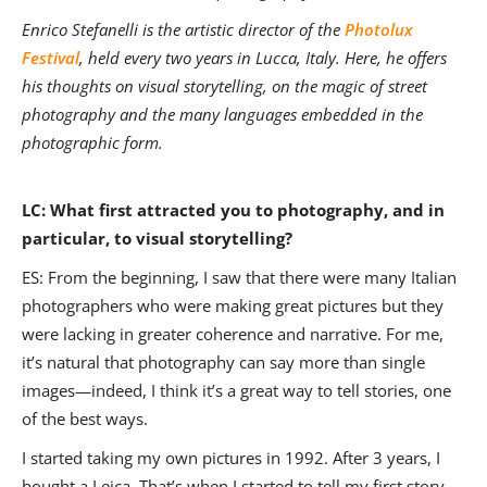
Enrico Stefanelli is the artistic director of the
Photolux
Festival
, held every two years in Lucca, Italy. Here, he offers
his thoughts on visual storytelling, on the magic of street
photography and the many languages embedded in the
photographic form.
LC: What first attracted you to photography, and in
particular, to visual storytelling?
ES: From the beginning, I saw that there were many Italian
photographers who were making great pictures but they
were lacking in greater coherence and narrative. For me,
it’s natural that photography can say more than single
images—indeed, I think it’s a great way to tell stories, one
of the best ways.
I started taking my own pictures in 1992. After 3 years, I
bought a Leica. That’s when I started to tell my first story