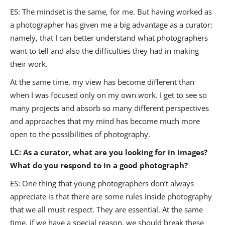
ES: The mindset is the same, for me. But having worked as
a photographer has given me a big advantage as a curator:
namely, that I can better understand what photographers
want to tell and also the difficulties they had in making
their work.
At the same time, my view has become different than
when I was focused only on my own work. I get to see so
many projects and absorb so many different perspectives
and approaches that my mind has become much more
open to the possibilities of photography.
LC: As a curator, what are you looking for in images?
What do you respond to in a good photograph?
ES: One thing that young photographers don’t always
appreciate is that there are some rules inside photography
that we all must respect. They are essential. At the same
time, if we have a special reason, we should break these