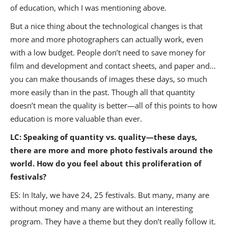
of education, which I was mentioning above.
But a nice thing about the technological changes is that
more and more photographers can actually work, even
with a low budget. People don’t need to save money for
film and development and contact sheets, and paper and…
you can make thousands of images these days, so much
more easily than in the past. Though all that quantity
doesn’t mean the quality is better—all of this points to how
education is more valuable than ever.
LC: Speaking of quantity vs. quality—these days,
there are more and more photo festivals around the
world. How do you feel about this proliferation of
festivals?
ES: In Italy, we have 24, 25 festivals. But many, many are
without money and many are without an interesting
program. They have a theme but they don’t really follow it.