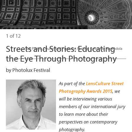
1 of 12
Streets and Stories: Educating
                      San Pietro. Courtesy of Photolux Festival © Aurelio Amendola

the Eye Through Photography
by Photolux Festival
As part of the
LensCulture Street
Photography Awards 2015
, we
will be interviewing various
members of our international jury
to learn more about their
perspectives on contemporary
photography.