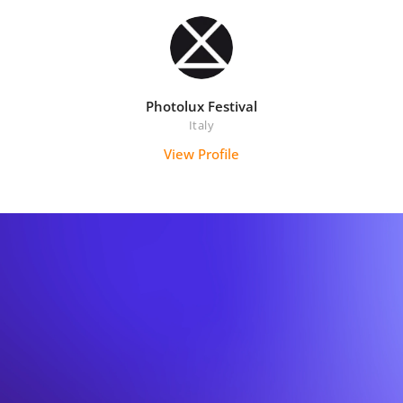
Photolux Festival
Italy
View Profile