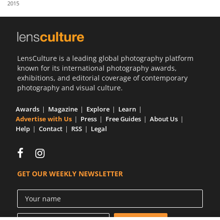
2015
Us
Sign
In
LensCulture is a leading global photography platform
known for its international photography awards,
exhibitions, and editorial coverage of contemporary
photography and visual culture.
Awards
Magazine
Explore
Learn
Advertise with Us
Press
Free Guides
About Us
Help
Contact
RSS
Legal
GET OUR WEEKLY NEWSLETTER