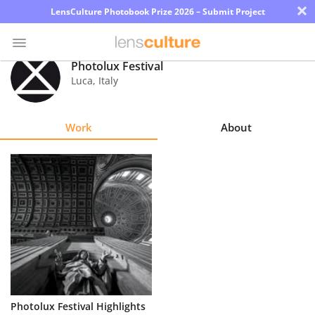
×
LensCulture Photobook Prize 2026 – Submit Project
Photolux Festival
Luca
,
Italy
Photo
Contest
Work
About
Magazine
Explore
Learn
About
Us
Partner
Photolux Festival Highlights
with