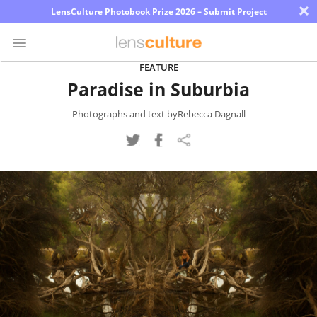
×
LensCulture Photobook Prize 2026 – Submit Project
FEATURE
Paradise in Suburbia
Photo
Contest
Photographs and text byRebecca Dagnall
Magazine
Explore
Learn
About
Us
Partner
with