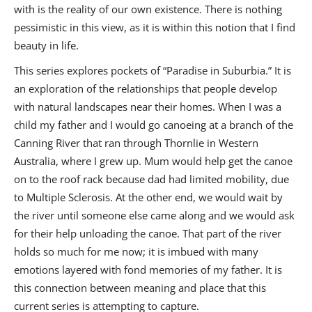
with is the reality of our own existence. There is nothing
pessimistic in this view, as it is within this notion that I find
beauty in life.
This series explores pockets of “Paradise in Suburbia.” It is
an exploration of the relationships that people develop
with natural landscapes near their homes. When I was a
child my father and I would go canoeing at a branch of the
Canning River that ran through Thornlie in Western
Australia, where I grew up. Mum would help get the canoe
on to the roof rack because dad had limited mobility, due
to Multiple Sclerosis. At the other end, we would wait by
the river until someone else came along and we would ask
for their help unloading the canoe. That part of the river
holds so much for me now; it is imbued with many
emotions layered with fond memories of my father. It is
this connection between meaning and place that this
current series is attempting to capture.