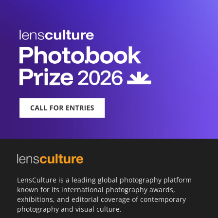
LensCulture is a leading global photography platform
known for its international photography awards,
exhibitions, and editorial coverage of contemporary
photography and visual culture.