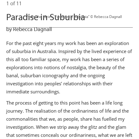
1 of 11
Paradise in Suburbia
                      From the series "Paradise in Suburbia" © Rebecca Dagnall

by Rebecca Dagnall
For the past eight years my work has been an exploration
of suburbia in Australia. Inspired by the lived experience of
this all too familiar space, my work has been a series of
explorations into notions of nostalgia, the beauty of the
banal, suburban iconography and the ongoing
investigation into peoples’ relationships with their
immediate surroundings.
The process of getting to this point has been a life long
journey. The realisation of the ordinariness of life and the
commonalities that we, as people, share has fuelled my
investigation. When we strip away the glitz and the glam
that sometimes conceals our ordinariness, what we are left