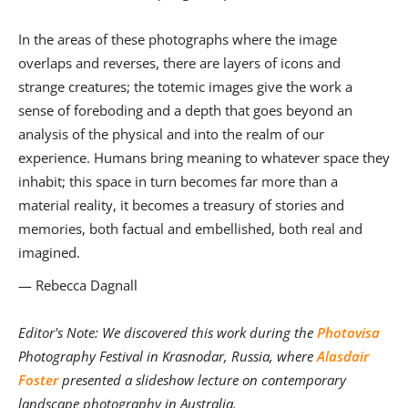
In the areas of these photographs where the image
overlaps and reverses, there are layers of icons and
strange creatures; the totemic images give the work a
sense of foreboding and a depth that goes beyond an
analysis of the physical and into the realm of our
experience. Humans bring meaning to whatever space they
inhabit; this space in turn becomes far more than a
material reality, it becomes a treasury of stories and
memories, both factual and embellished, both real and
imagined.
— Rebecca Dagnall
Editor's Note: We discovered this work during the
Photovisa
Photography Festival in Krasnodar, Russia, where
Alasdair
Foster
presented a slideshow lecture on contemporary
landscape photography in Australia.