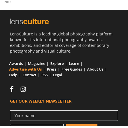
2013
Us
Sign
In
LensCulture is a leading global photography platform
known for its international photography awards,
exhibitions, and editorial coverage of contemporary
photography and visual culture.
Awards
Magazine
Explore
Learn
Advertise with Us
Press
Free Guides
About Us
Help
Contact
RSS
Legal
GET OUR WEEKLY NEWSLETTER