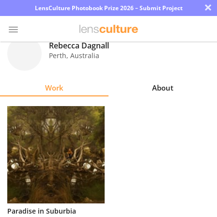
×
LensCulture Photobook Prize 2026 – Submit Project
Rebecca Dagnall
Perth
,
Australia
Photo
Contest
Work
About
Magazine
Explore
Learn
About
Us
Partner
Paradise in Suburbia
with