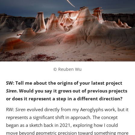
© Reuben Wu
SW: Tell me about the origins of your latest project
Siren
. Would you say it grows out of previous projects
or does it represent a step in a different direction?
RW:
Siren
evolved directly from my Aeroglyphs work, but it
represents a significant shift in approach. The concept
began as a sketch back in 2021, exploring how I could
move beyond geometric precision toward something more