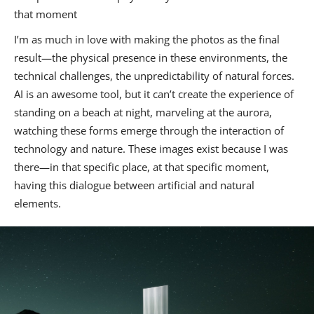
that moment
I’m as much in love with making the photos as the final
result—the physical presence in these environments, the
technical challenges, the unpredictability of natural forces.
AI is an awesome tool, but it can’t create the experience of
standing on a beach at night, marveling at the aurora,
watching these forms emerge through the interaction of
technology and nature. These images exist because I was
there—in that specific place, at that specific moment,
having this dialogue between artificial and natural
elements.