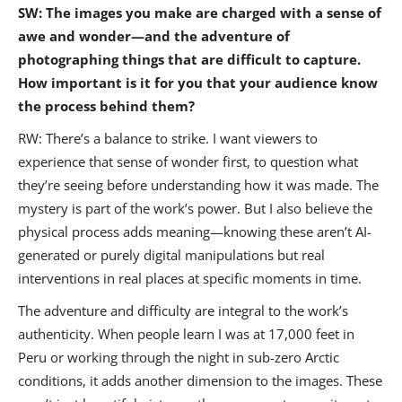
SW: The images you make are charged with a sense of
awe and wonder—and the adventure of
photographing things that are difficult to capture.
How important is it for you that your audience know
the process behind them?
RW: There’s a balance to strike. I want viewers to
experience that sense of wonder first, to question what
they’re seeing before understanding how it was made. The
mystery is part of the work’s power. But I also believe the
physical process adds meaning—knowing these aren’t AI-
generated or purely digital manipulations but real
interventions in real places at specific moments in time.
The adventure and difficulty are integral to the work’s
authenticity. When people learn I was at 17,000 feet in
Peru or working through the night in sub-zero Arctic
conditions, it adds another dimension to the images. These