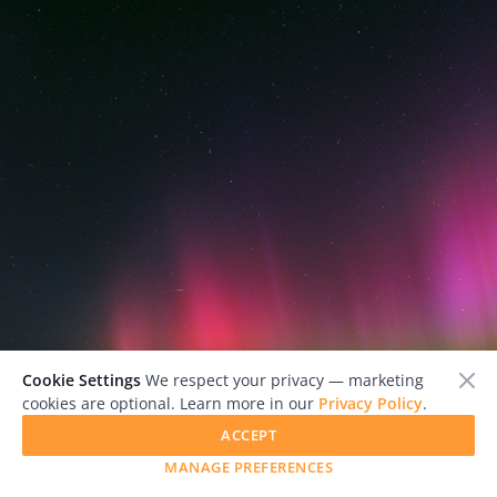
Cookie Settings
We respect your privacy — marketing
cookies are optional. Learn more in our
Privacy Policy
.
ACCEPT
MANAGE PREFERENCES