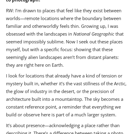
RW: I’m drawn to places that feel like they exist between
worlds—remote locations where the boundary between
familiar and otherworldly feels thin. Growing up, I was
obsessed with the landscapes in
National Geographic
that
seemed impossibly sublime. Now I seek out these places
myself, but with a specific focus: showing that these
seemingly alien landscapes aren’t from distant planets:
they are right here on Earth.
I look for locations that already have a kind of tension or
mystery built in, whether it’s the vast stillness of the Arctic,
the glow of industry in the desert, or the precision of
architecture built into a mountaintop. The sky becomes a
constant reference point, a reminder that everything we
build or observe here is part of a much larger system.
It’s about presence—acknowledging a place rather than
describing it. There’s a difference between taking a photo