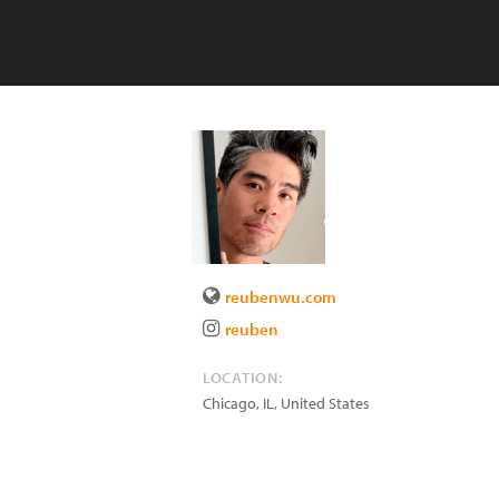
reubenwu.com
reuben
LOCATION:
Chicago
,
IL
,
United States