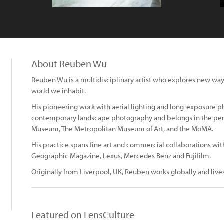
About Reuben Wu
Reuben Wu is a multidisciplinary artist who explores new ways
world we inhabit.
His pioneering work with aerial lighting and long-exposure 
contemporary landscape photography and belongs in the pe
Museum, The Metropolitan Museum of Art, and the MoMA.
His practice spans fine art and commercial collaborations wit
Geographic Magazine, Lexus, Mercedes Benz and Fujifilm.
Originally from Liverpool, UK, Reuben works globally and live
Featured on LensCulture