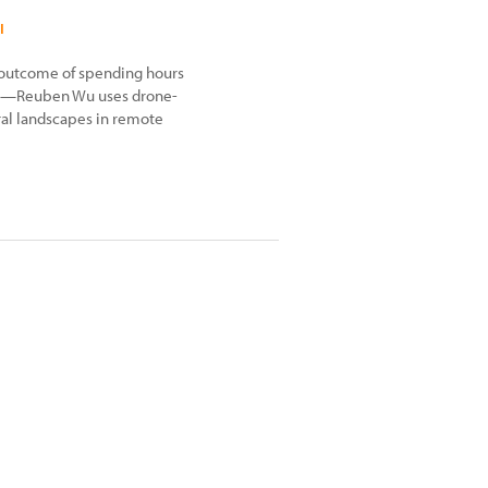
I
outcome of spending hours
t-up—Reuben Wu uses drone-
ral landscapes in remote