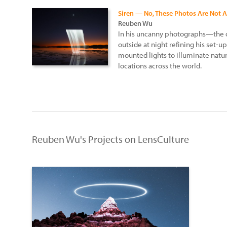
Siren — No, These Photos Are Not A
Reuben Wu
In his uncanny photographs—the 
outside at night refining his se
mounted lights to illuminate natu
locations across the world.
Reuben Wu's Projects on LensCulture