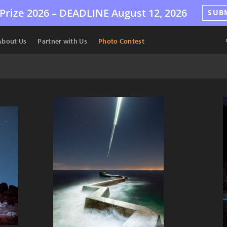
Prize 2026 –
DEADLINE
August 12, 2026
SUB
About Us
Partner with Us
Photo Contest