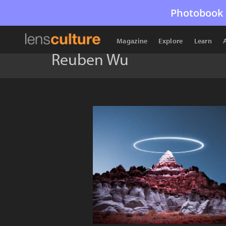
Photobook 
Magazine
Explore
Learn
Reuben Wu