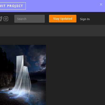
×
MIT PROJECT
Stay Updated
Sign In