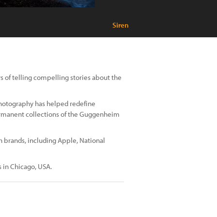
Siren
 of telling compelling stories about the
photography has helped redefine
rmanent collections of the Guggenheim
h brands, including Apple, National
s in Chicago, USA.