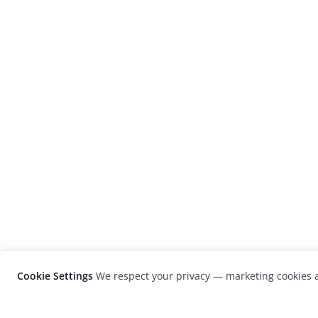
Cookie Settings
We respect your privacy — marketing cookies a