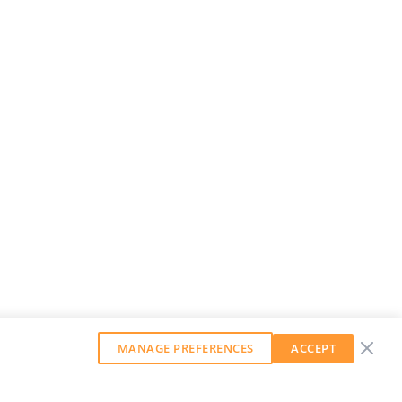
MANAGE PREFERENCES
ACCEPT