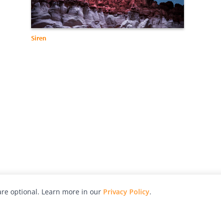
Siren
re optional. Learn more in our
Privacy Policy
.