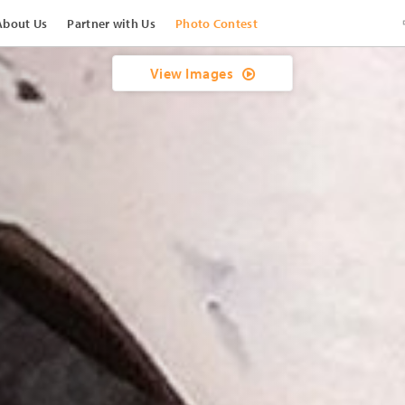
About Us
Partner with Us
Photo Contest
View Images