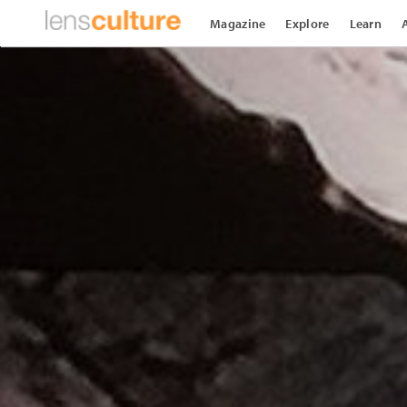
Magazine
Explore
Learn