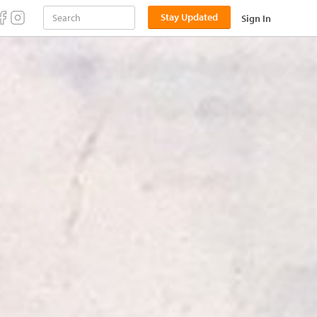
Stay Updated
Sign In