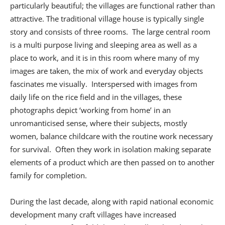
particularly beautiful; the villages are functional rather than
attractive. The traditional village house is typically single
story and consists of three rooms. The large central room
is a multi purpose living and sleeping area as well as a
place to work, and it is in this room where many of my
images are taken, the mix of work and everyday objects
fascinates me visually. Interspersed with images from
daily life on the rice field and in the villages, these
photographs depict ‘working from home’ in an
unromanticised sense, where their subjects, mostly
women, balance childcare with the routine work necessary
for survival. Often they work in isolation making separate
elements of a product which are then passed on to another
family for completion.
During the last decade, along with rapid national economic
development many craft villages have increased