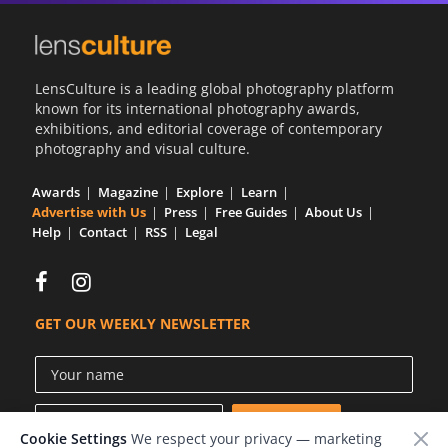
LensCulture is a leading global photography platform
known for its international photography awards,
exhibitions, and editorial coverage of contemporary
photography and visual culture.
Awards
Magazine
Explore
Learn
Advertise with Us
Press
Free Guides
About Us
Help
Contact
RSS
Legal
GET OUR WEEKLY NEWSLETTER
Cookie Settings
We respect your privacy — marketing