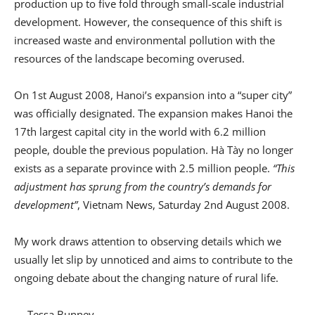
production up to five fold through small-scale industrial
development. However, the consequence of this shift is
increased waste and environmental pollution with the
resources of the landscape becoming overused.
On 1st August 2008, Hanoi’s expansion into a “super city”
was officially designated. The expansion makes Hanoi the
17th largest capital city in the world with 6.2 million
people, double the previous population. Hà Tày no longer
exists as a separate province with 2.5 million people.
“This
adjustment has sprung from the country’s demands for
development”
, Vietnam News, Saturday 2nd August 2008.
My work draws attention to observing details which we
usually let slip by unnoticed and aims to contribute to the
ongoing debate about the changing nature of rural life.
— Tessa Bunney