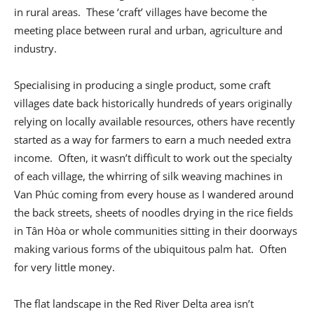
in rural areas. These ‘craft’ villages have become the
meeting place between rural and urban, agriculture and
industry.
Specialising in producing a single product, some craft
villages date back historically hundreds of years originally
relying on locally available resources, others have recently
started as a way for farmers to earn a much needed extra
income. Often, it wasn’t difficult to work out the specialty
of each village, the whirring of silk weaving machines in
Van Phúc coming from every house as I wandered around
the back streets, sheets of noodles drying in the rice fields
in Tân Hòa or whole communities sitting in their doorways
making various forms of the ubiquitous palm hat. Often
for very little money.
The flat landscape in the Red River Delta area isn’t