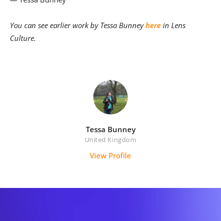
You can see earlier work by Tessa Bunney
here
in Lens
Culture.
Tessa Bunney
United Kingdom
View Profile