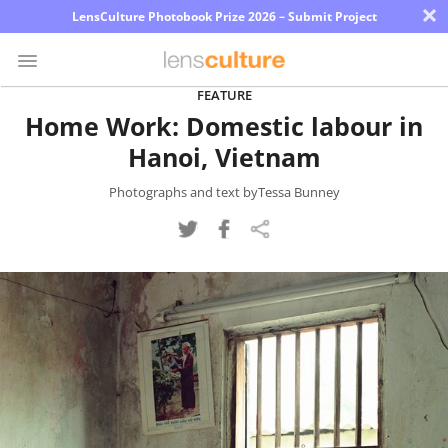
×
LensCulture Photobook Prize 2026 – Submit Project
FEATURE
Home Work: Domestic labour in
Photo
Hanoi, Vietnam
Contest
Magazine
Photographs and text byTessa Bunney
Explore
Learn
About
Us
Partner
with