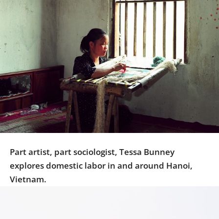
Us
Sign
In
Part artist, part sociologist, Tessa Bunney
explores domestic labor in and around Hanoi,
Vietnam.