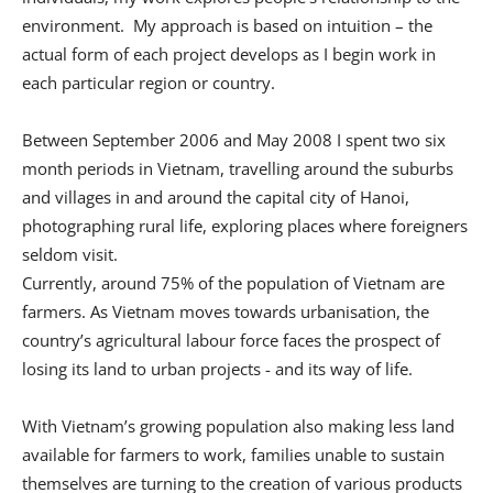
environment. My approach is based on intuition – the
actual form of each project develops as I begin work in
each particular region or country.
Between September 2006 and May 2008 I spent two six
month periods in Vietnam, travelling around the suburbs
and villages in and around the capital city of Hanoi,
photographing rural life, exploring places where foreigners
seldom visit.
Currently, around 75% of the population of Vietnam are
farmers. As Vietnam moves towards urbanisation, the
country’s agricultural labour force faces the prospect of
losing its land to urban projects - and its way of life.
With Vietnam’s growing population also making less land
available for farmers to work, families unable to sustain
themselves are turning to the creation of various products