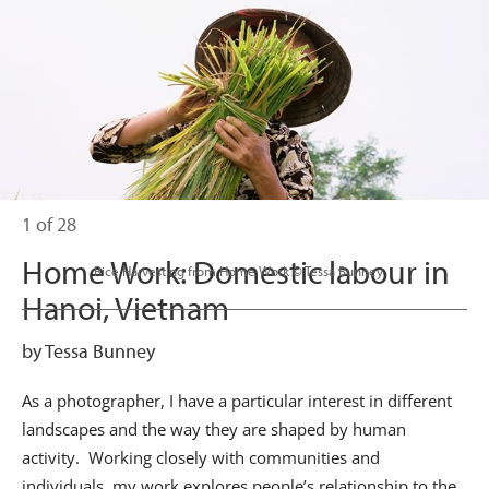
1 of 28
Home Work: Domestic labour in
                      Rice Harvesting from Home Work © Tessa Bunney

Hanoi, Vietnam
by Tessa Bunney
As a photographer, I have a particular interest in different
landscapes and the way they are shaped by human
activity. Working closely with communities and
individuals, my work explores people’s relationship to the