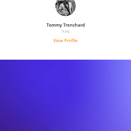
Tommy Trenchard
Iraq
View Profile