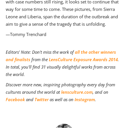
with case numbers still rising, it looks set to continue that
way for some time to come. These pictures, from Sierra
Leone and Liberia, span the duration of the outbreak and
aim to give a sense of the tragedy that is unfolding.
—Tommy Trenchard
Editors' Note: Don't miss the work of
all the other winners
and finalists
from the
LensCulture Exposure Awards 2014
.
In total, you'll find 31 visually delightful works from across
the world.
Discover more new, inspiring photography every day from
cultures around the world at
lensculture.com
, and on
Facebook
and
Twitter
as well as on
Instagram
.