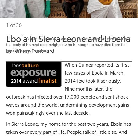
1 of 26
Ebola in Sierra Leone and Liberia
                      A man looks on as members of a burial team prepare to collect 
the body of his next door neighbor who is thought to have died from the 
by Tommy Trenchard
virus. © Tommy Trenchard

When Guinea reported its first
few cases of Ebola in March,
2014 few took it seriously.
Nine months later, the
outbreak has infected over 17,000 people and sent shock
waves around the world, undermining development gains
won painstakingly over the last decade.
In Sierra Leone, my home for the past two years, Ebola has
taken over every part of life. People talk of little else. And