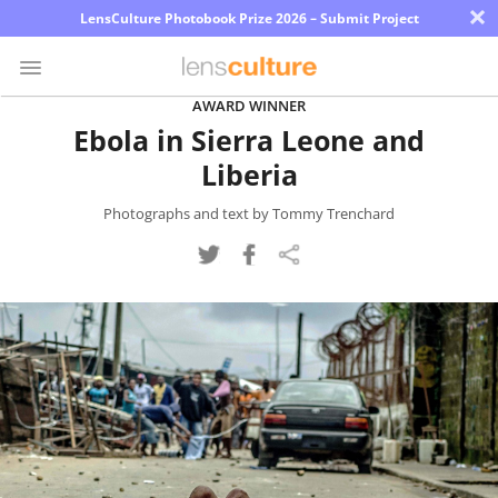
×
LensCulture Photobook Prize 2026 – Submit Project
AWARD WINNER
Ebola in Sierra Leone and
Photo
Liberia
Contest
Magazine
Photographs and text by Tommy Trenchard
Explore
Learn
About
Us
Partner
with