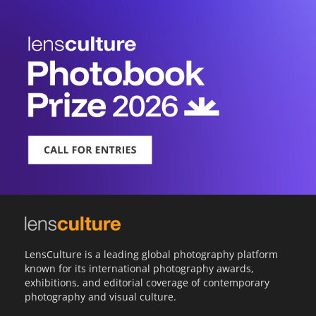
LensCulture is a leading global photography platform
known for its international photography awards,
exhibitions, and editorial coverage of contemporary
photography and visual culture.