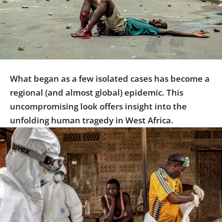
Us
Sign
In
What began as a few isolated cases has become a
regional (and almost global) epidemic. This
uncompromising look offers insight into the
unfolding human tragedy in West Africa.