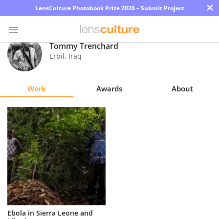
×
LensCulture Photobook Prize 2026 – Submit Project
Tommy Trenchard
Erbil
,
Iraq
Photo
Contest
Work
Awards
About
Magazine
Explore
Learn
About
Us
Partner
Ebola in Sierra Leone and
with