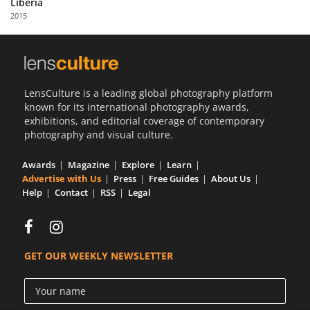
Liberia
Us
2015
Sign
In
LensCulture is a leading global photography platform
known for its international photography awards,
exhibitions, and editorial coverage of contemporary
photography and visual culture.
Awards
Magazine
Explore
Learn
Advertise with Us
Press
Free Guides
About Us
Help
Contact
RSS
Legal
GET OUR WEEKLY NEWSLETTER