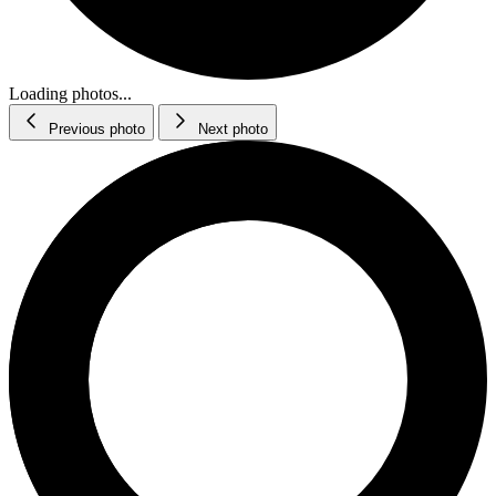
Loading photos...
Previous photo
Next photo