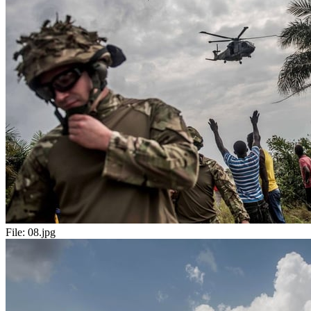
File:
08.jpg