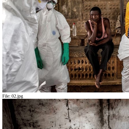
File:
02.jpg