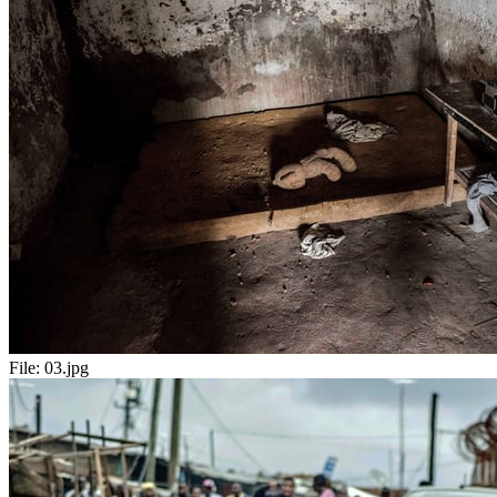
File:
03.jpg