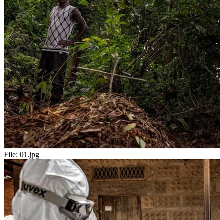
File:
01.jpg