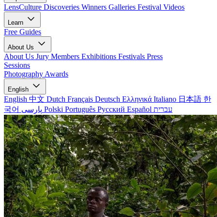
LensCulture Discoveries
Winners Galleries
Festival Videos
Learn
Free Guides
About Us
About Us
Jury Members
Exhibitions
Festivals
Press
Sessions
Photography Awards
English
English
中文
Dutch
Français
Deutsch
Ελληνικά
Italiano
日本語
한
국어
پارسی
Polski
Português
Русский
Español
עברית