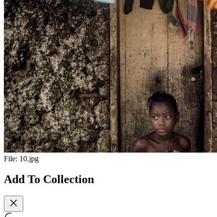
File:
10.jpg
Add To Collection