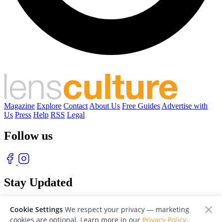
Magazine
Explore
Contact
About Us
Free Guides
Advertise with
Us
Press
Help
RSS
Legal
Follow us
Stay Updated
With our free weekly newsletter of great photography
Cookie Settings
We respect your privacy — marketing
cookies are optional. Learn more in our
Privacy Policy
.