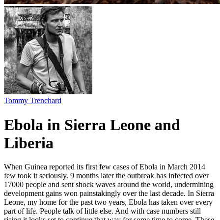
Tommy Trenchard
Ebola in Sierra Leone and
Liberia
When Guinea reported its first few cases of Ebola in March 2014
few took it seriously. 9 months later the outbreak has infected over
17000 people and sent shock waves around the world, undermining
development gains won painstakingly over the last decade. In Sierra
Leone, my home for the past two years, Ebola has taken over every
part of life. People talk of little else. And with case numbers still
rising it looks set to continue that way for some time to come. These