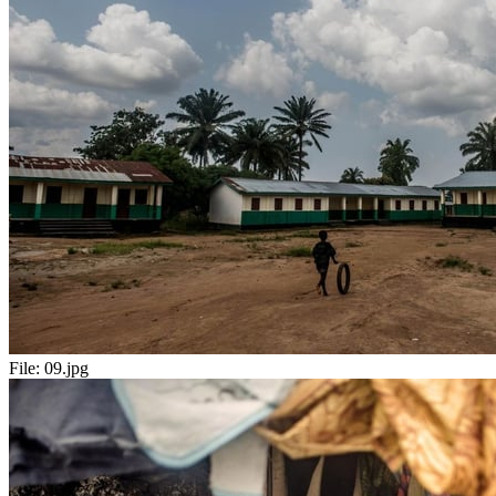
File:
09.jpg