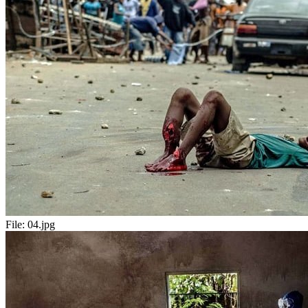
File:
04.jpg