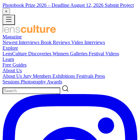
Photobook Prize 2026
– Deadline August 12, 2026
Submit Project
×
Magazine
Newest
Interviews
Book Reviews
Video Interviews
Explore
LensCulture Discoveries
Winners Galleries
Festival Videos
Learn
Free Guides
About Us
About Us
Jury Members
Exhibitions
Festivals
Press
Sessions
Photography Awards