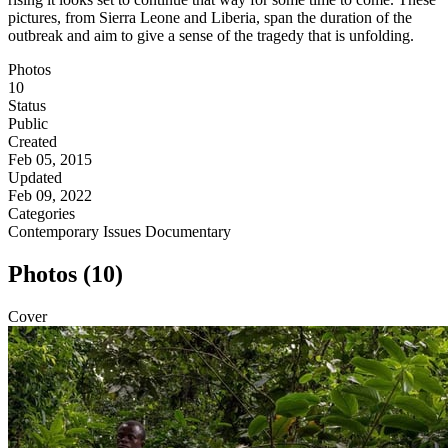
pictures, from Sierra Leone and Liberia, span the duration of the
outbreak and aim to give a sense of the tragedy that is unfolding.
Photos
10
Status
Public
Created
Feb 05, 2015
Updated
Feb 09, 2022
Categories
Contemporary Issues
Documentary
Photos (10)
Cover