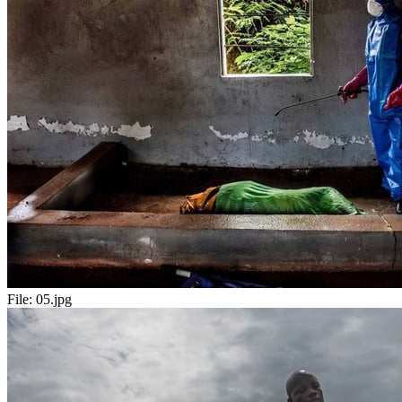
File:
05.jpg