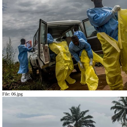
File:
06.jpg