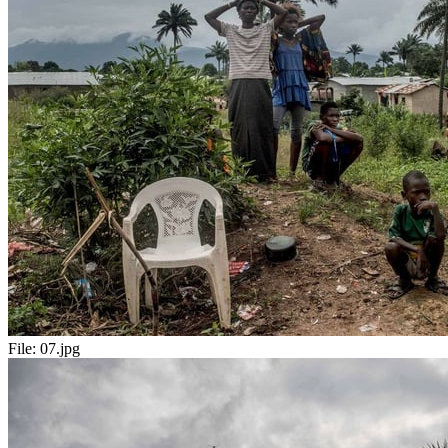
File:
07.jpg