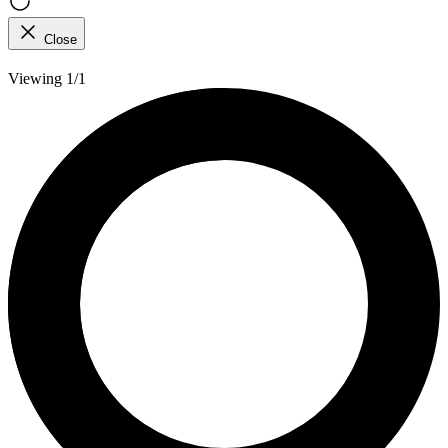
Close
Viewing 1/1