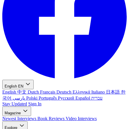
English
EN
English
中文
Dutch
Français
Deutsch
Ελληνικά
Italiano
日本語
한
국어
پارسی
Polski
Português
Русский
Español
עברית
Stay Updated
Sign In
Magazine
Newest
Interviews
Book Reviews
Video Interviews
Explore