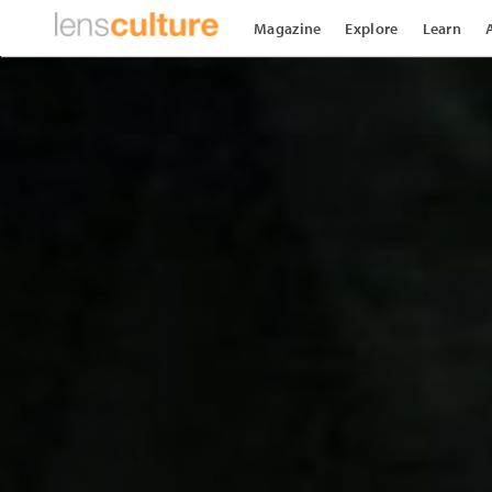
Magazine
Explore
Learn