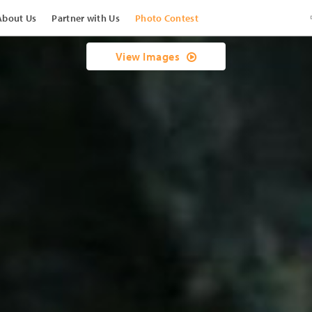
About Us
Partner with Us
Photo Contest
View Images