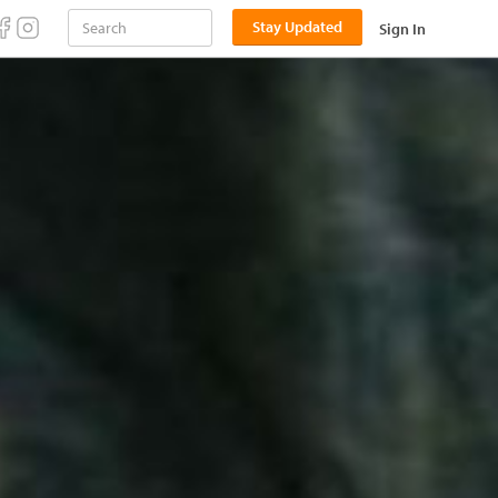
Stay Updated
Sign In