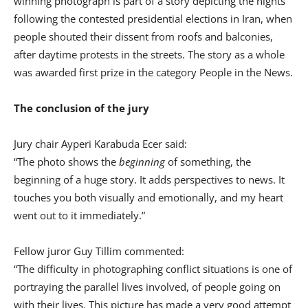
winning photograph is part of a story depicting the nights
following the contested presidential elections in Iran, when
people shouted their dissent from roofs and balconies,
after daytime protests in the streets. The story as a whole
was awarded first prize in the category People in the News.
The conclusion of the jury
Jury chair Ayperi Karabuda Ecer said:
“The photo shows the
beginning
of something, the
beginning of a huge story. It adds perspectives to news. It
touches you both visually and emotionally, and my heart
went out to it immediately.”
Fellow juror Guy Tillim commented:
“The difficulty in photographing conflict situations is one of
portraying the parallel lives involved, of people going on
with their lives. This picture has made a very good attempt