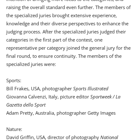
raising the overall standard even further. The members of
the specialized juries brought extensive experience,
knowledge and their diverse perspectives to enhance the
judging process. After the specialized juries judged their
categories in the first part of the contest, one
representative per category joined the general jury for the
final round, to ensure continuity. The members of the
specialized juries were:
Sports:
Bill Frakes, USA, photographer
Sports Illustrated
Giovanna Calvenzi, Italy, picture editor
Sportweek / La
Gazetta dello Sport
Adam Pretty, Australia, photographer Getty Images
Nature:
David Griffin, USA, director of photography
National