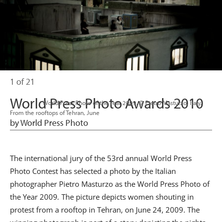
1 of 21
World Press Photo Awards 2010
                      World Press Photo of the Year 2009. © Pietro Masturzo, Italy. 
From the rooftops of Tehran, June

by World Press Photo
The international jury of the 53rd annual World Press
Photo Contest has selected a photo by the Italian
photographer Pietro Masturzo as the World Press Photo of
the Year 2009
.
The picture depicts women shouting in
protest from a rooftop in Tehran, on June 24, 2009. The