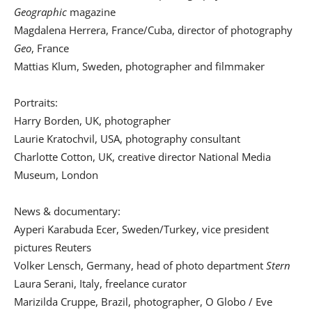
Geographic
magazine
Magdalena Herrera, France/Cuba, director of photography
Geo
, France
Mattias Klum, Sweden, photographer and filmmaker
Portraits:
Harry Borden, UK, photographer
Laurie Kratochvil, USA, photography consultant
Charlotte Cotton, UK, creative director National Media
Museum, London
News & documentary:
Ayperi Karabuda Ecer, Sweden/Turkey, vice president
pictures Reuters
Volker Lensch, Germany, head of photo department
Stern
Laura Serani, Italy, freelance curator
Marizilda Cruppe, Brazil, photographer, O Globo / Eve