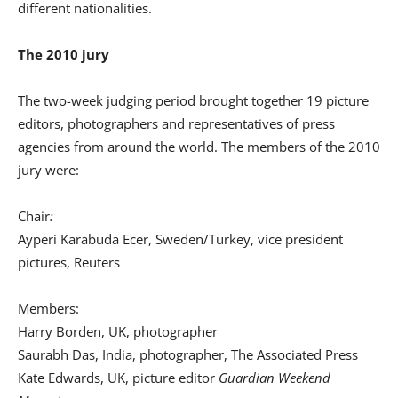
different nationalities.
The 2010 jury
The two-week judging period brought together 19 picture
editors, photographers and representatives of press
agencies from around the world. The members of the 2010
jury were:
Chair
:
Ayperi Karabuda Ecer, Sweden/Turkey, vice president
pictures, Reuters
Members:
Harry Borden, UK, photographer
Saurabh Das, India, photographer, The Associated Press
Kate Edwards, UK, picture editor
Guardian Weekend