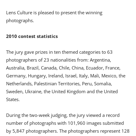
Lens Culture is pleased to present the winning
photographs.
2010 contest statistics
The jury gave prizes in ten themed categories to 63
photographers of 23 nationalities from: Argentina,
Australia, Brazil, Canada, Chile, China, Ecuador, France,
Germany, Hungary, Ireland, Israel, Italy, Mali, Mexico, the
Netherlands, Palestinian Territories, Peru, Somalia,
Sweden, Ukraine, the United Kingdom and the United
States.
During the two-week judging, the jury viewed a record
number of photographs with 101,960 images submitted
by 5,847 photographers. The photographers represent 128