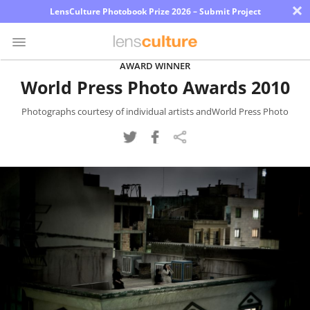
×
LensCulture Photobook Prize 2026 – Submit Project
AWARD WINNER
World Press Photo Awards 2010
Photo
Contest
Photographs courtesy of individual artists andWorld Press Photo
Magazine
Explore
Learn
About
Us
Partner
with