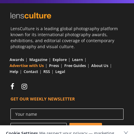
LensCulture is a leading global photography platform
known for its international photography awards,
exhibitions, and editorial coverage of contemporary
photography and visual culture.
Awards
Magazine
Explore
Learn
Advertise with Us
Press
Free Guides
About Us
Help
Contact
RSS
Legal
GET OUR WEEKLY NEWSLETTER
Cookie Settings
We respect your privacy — marketing