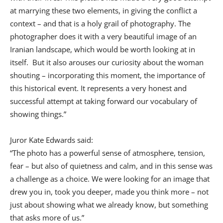
at marrying these two elements, in giving the conflict a
context – and that is a holy grail of photography. The
photographer does it with a very beautiful image of an
Iranian landscape, which would be worth looking at in
itself. But it also arouses our curiosity about the woman
shouting – incorporating this moment, the importance of
this historical event. It represents a very honest and
successful attempt at taking forward our vocabulary of
showing things.”
Juror Kate Edwards said:
“The photo has a powerful sense of atmosphere, tension,
fear – but also of quietness and calm, and in this sense was
a challenge as a choice. We were looking for an image that
drew you in, took you deeper, made you think more – not
just about showing what we already know, but something
that asks more of us.”