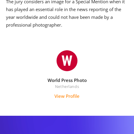
The jury considers an image for a Special Mention when it
has played an essential role in the news reporting of the
year worldwide and could not have been made by a
professional photographer.
World Press Photo
Netherlands
View Profile