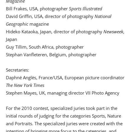
Magazine
Bill Frakes, USA, photographer
Sports Illustrated
David Griffin, USA, director of photography
National
Geographic
magazine
Hideko Kataoka, Japan, director of photography
Newsweek
,
Japan
Guy Tillim, South Africa, photographer
Stephan Vanfleteren, Belgium, photographer
Secretaries:
Daphné Anglès, France/USA, European picture coordinator
The New York Times
Stephen Mayes, UK, managing director VII Photo Agency
For the 2010 contest, specialized juries took part in the
initial rounds of judging for the categories Sports, Nature
and Portraits. The specialized juries were created with the
intention of bringing more focus to the categories, and