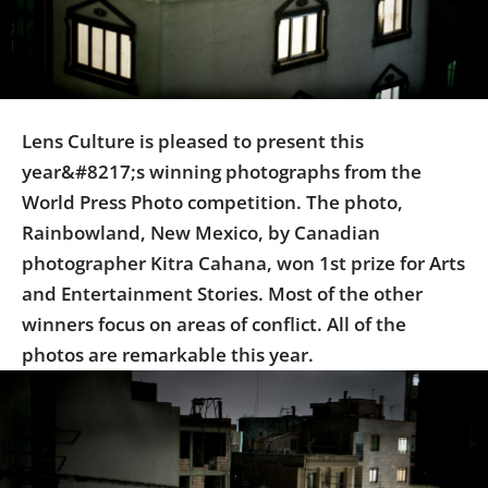
Us
Sign
In
Lens Culture is pleased to present this
year&#8217;s winning photographs from the
World Press Photo competition. The photo,
Rainbowland, New Mexico, by Canadian
photographer Kitra Cahana, won 1st prize for Arts
and Entertainment Stories. Most of the other
winners focus on areas of conflict. All of the
photos are remarkable this year.