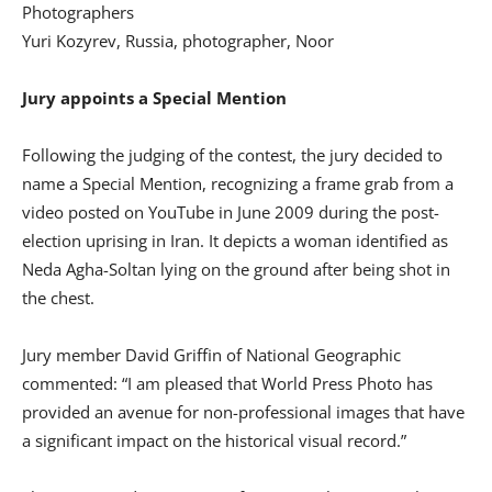
Photographers
Yuri Kozyrev, Russia, photographer, Noor
Jury appoints a Special Mention
Following the judging of the contest, the jury decided to
name a Special Mention, recognizing a frame grab from a
video posted on YouTube in June 2009 during the post-
election uprising in Iran. It depicts a woman identified as
Neda Agha-Soltan lying on the ground after being shot in
the chest.
Jury member David Griffin of National Geographic
commented: “I am pleased that World Press Photo has
provided an avenue for non-professional images that have
a significant impact on the historical visual record.”