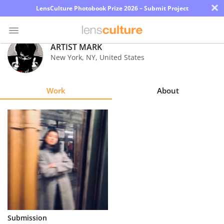
×
LensCulture Photobook Prize 2026 – Submit Project
ARTIST MARK
New York
,
NY
,
United States
Photo
Contest
Work
About
Magazine
Explore
Learn
About
Us
Partner
Submission
with