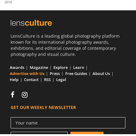
2018
Us
Sign
In
LensCulture is a leading global photography platform
known for its international photography awards,
exhibitions, and editorial coverage of contemporary
photography and visual culture.
Awards
Magazine
Explore
Learn
Advertise with Us
Press
Free Guides
About Us
Help
Contact
RSS
Legal
GET OUR WEEKLY NEWSLETTER